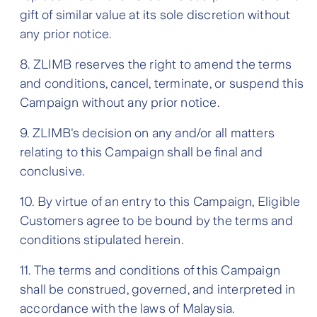
gift of similar value at its sole discretion without
any prior notice.
8. ZLIMB reserves the right to amend the terms
and conditions, cancel, terminate, or suspend this
Campaign without any prior notice.
9. ZLIMB's decision on any and/or all matters
relating to this Campaign shall be final and
conclusive.
10. By virtue of an entry to this Campaign, Eligible
Customers agree to be bound by the terms and
conditions stipulated herein.
11. The terms and conditions of this Campaign
shall be construed, governed, and interpreted in
accordance with the laws of Malaysia.