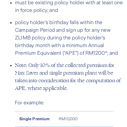
must be existing policy holder with at least one
in force policy; and
policy holder’s birthday falls within the
Campaign Period and sign up for any new
ZLIMB policy during the policy holder’s
birthday month with a minimum Annual
Premium Equivalent (“APE”) of RM1200*; and
Note: Only 10% of the collected premium for
Max Saver and single premium plans will be
taken into consideration for the computation of
APE, where applicable.
For example:
Single Premium
RM10,000