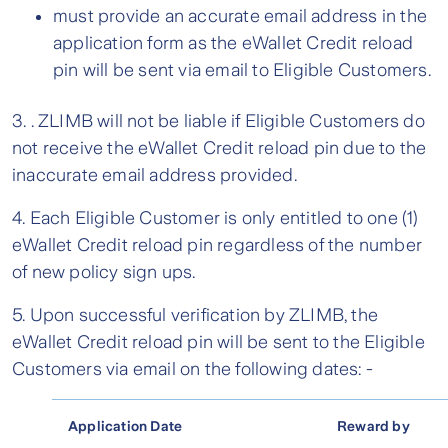
must provide an accurate email address in the
application form as the eWallet Credit reload
pin will be sent via email to Eligible Customers.
3. . ZLIMB will not be liable if Eligible Customers do
not receive the eWallet Credit reload pin due to the
inaccurate email address provided.
4. Each Eligible Customer is only entitled to one (1)
eWallet Credit reload pin regardless of the number
of new policy sign ups.
5. Upon successful verification by ZLIMB, the
eWallet Credit reload pin will be sent to the Eligible
Customers via email on the following dates: -
Application Date
Reward by