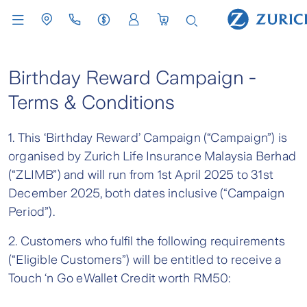
Birthday Reward Campaign -
Terms & Conditions
1. This ‘Birthday Reward’ Campaign (“Campaign”) is
organised by Zurich Life Insurance Malaysia Berhad
(“ZLIMB”) and will run from 1st April 2025 to 31st
December 2025, both dates inclusive (“Campaign
Period”).
2. Customers who fulfil the following requirements
(“Eligible Customers”) will be entitled to receive a
Touch ‘n Go eWallet Credit worth RM50: