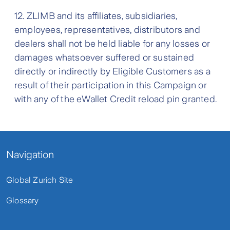
12. ZLIMB and its affiliates, subsidiaries,
employees, representatives, distributors and
dealers shall not be held liable for any losses or
damages whatsoever suffered or sustained
directly or indirectly by Eligible Customers as a
result of their participation in this Campaign or
with any of the eWallet Credit reload pin granted.
Navigation
Global Zurich Site
Glossary