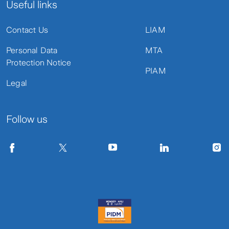
Useful links
Contact Us
LIAM
Personal Data
MTA
Protection Notice
PIAM
Legal
Follow us