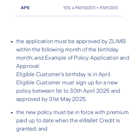
APE
10% x RM10,000 = RM1,000
the application must be approved by ZLIMB
within the following month of the birthday
month; and Example of Policy Application and
Approval:
Eligible Customer’s birthday is in April.
Eligible Customer must sign up for a new
policy between 1st to 30th April 2025 and
approved by 31st May 2025.
the new policy must be in force with premium
paid up to date when the eWallet Credit is
granted; and