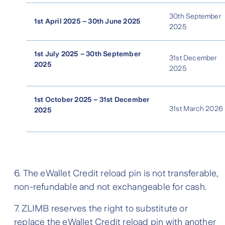
30th September
1st April 2025 – 30th June 2025
2025
1st July 2025 – 30th September
31st December
2025
2025
1st October 2025 – 31st December
31st March 2026
2025
6. The eWallet Credit reload pin is not transferable,
non-refundable and not exchangeable for cash.
7. ZLIMB reserves the right to substitute or
replace the eWallet Credit reload pin with another