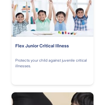
Flex Junior Critical Illness
Protects your child against juvenile critical
illnesses.