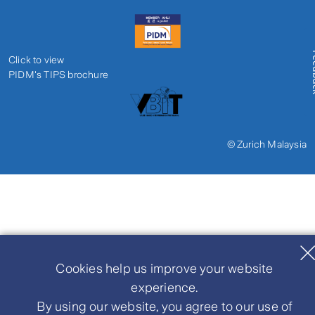
Fe
Click to view
PIDM's TIPS brochure
© Zurich Malaysia
Cookies help us improve your website
experience.
By using our website, you agree to our use of