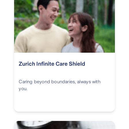
Zurich Infinite Care Shield
Caring beyond boundaries, always with
you.