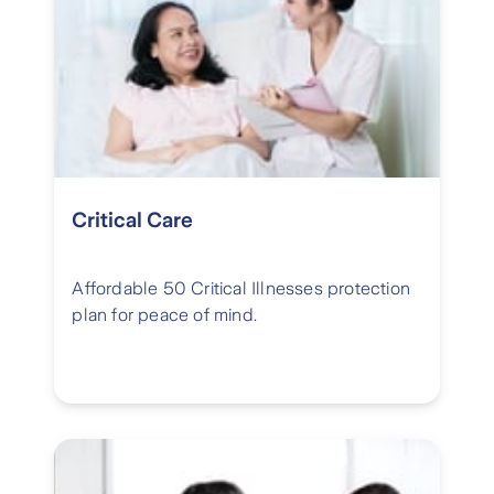
Critical Care
Affordable 50 Critical Illnesses protection
plan for peace of mind.