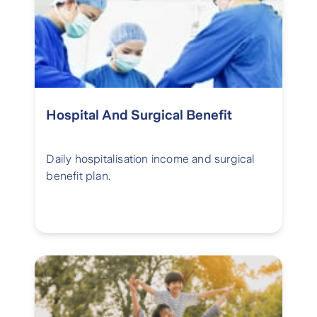
Hospital And Surgical Benefit
Daily hospitalisation income and surgical
benefit plan.