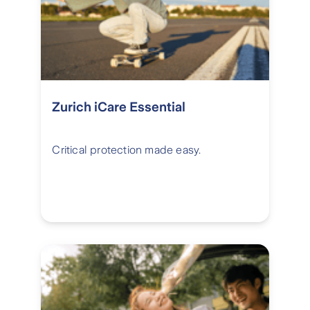
Zurich iCare Essential
Critical protection made easy.