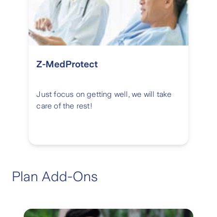
Z-MedProtect
Just focus on getting well, we will take
care of the rest!
Plan Add-Ons