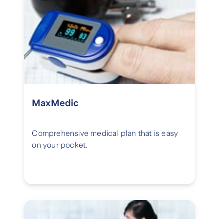
MaxMedic
Comprehensive medical plan that is easy
on your pocket.