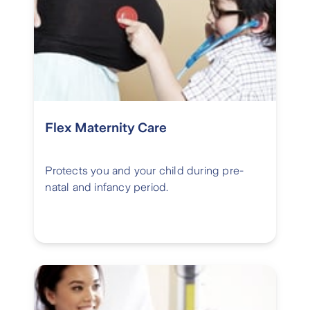
Flex Maternity Care
Protects you and your child during pre-
natal and infancy period.