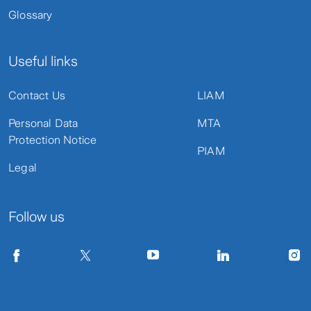
Glossary
Useful links
Contact Us
LIAM
Personal Data
MTA
Protection Notice
PIAM
Legal
Follow us