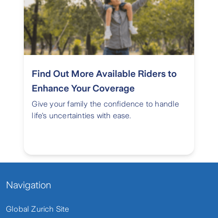
Find Out More Available Riders to
Enhance Your Coverage
Give your family the confidence to handle
life's uncertainties with ease.
Navigation
Global Zurich Site