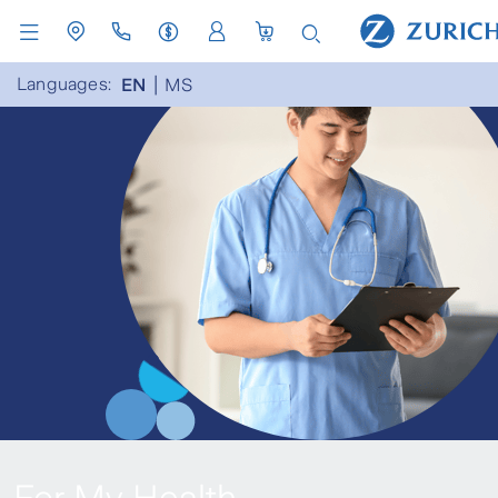
Languages:
EN
MS