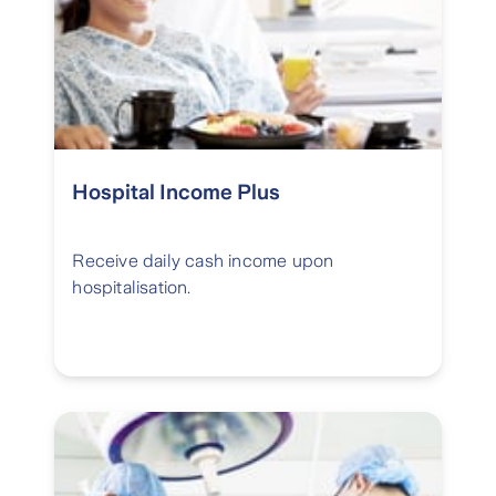
Hospital Income Plus
Receive daily cash income upon
hospitalisation.