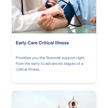
Early Care Critical Illness
Provides you the financial support right
from the early to advanced stages of a
critical illness.