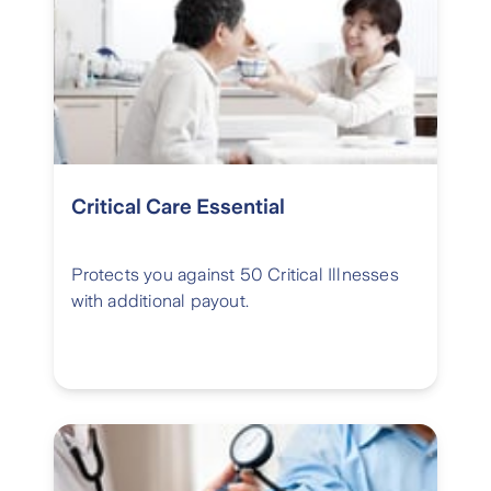
Critical Care Essential
Protects you against 50 Critical Illnesses
with additional payout.