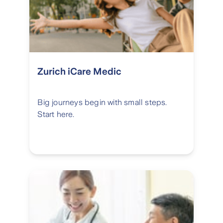
Zurich iCare Medic
Big journeys begin with small steps.
Start here.