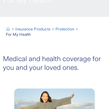
For My Health
Insurance Products
Protection
For My Health
Medical and health coverage for
you and your loved ones.