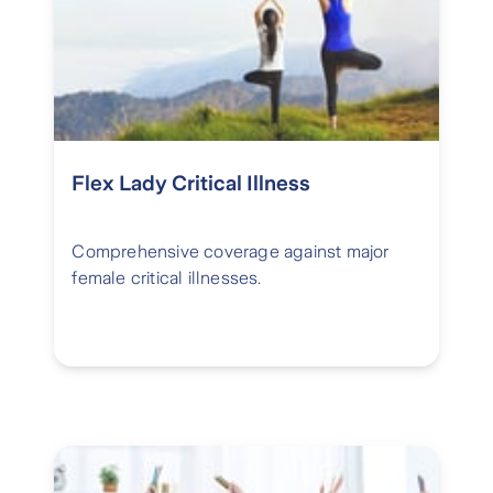
Flex Lady Critical Illness
Comprehensive coverage against major
female critical illnesses.