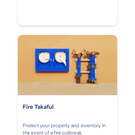
Fire Takaful
Protect your property and inventory in
the event of a fire outbreak.