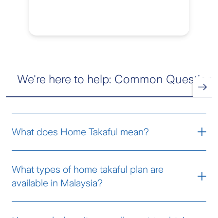
We're here to help: Common Question
What does Home Takaful mean?
Home Takaful protects your house and your
What types of home takaful plan are
household contents from financial loss if
available in Malaysia?
something unexpected happens, such as a
fire, theft, flood, or other damaging events
Home takaful plans in Malaysia generally
subject to Terms and Conditions of the