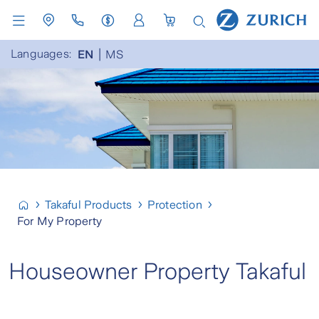
Languages:
EN
MS
Takaful Products
Protection
For My Property
Houseowner Property Takaful