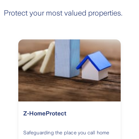
Protect your most valued properties.
Z-HomeProtect
Safeguarding the place you call home