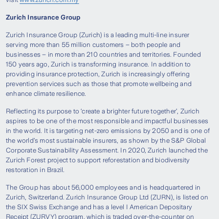
Zurich Insurance Group
Zurich Insurance Group (Zurich) is a leading multi-line insurer
serving more than 55 million customers – both people and
businesses – in more than 210 countries and territories. Founded
150 years ago, Zurich is transforming insurance. In addition to
providing insurance protection, Zurich is increasingly offering
prevention services such as those that promote wellbeing and
enhance climate resilience.
Reflecting its purpose to ‘create a brighter future together’, Zurich
aspires to be one of the most responsible and impactful businesses
in the world. It is targeting net-zero emissions by 2050 and is one of
the world’s most sustainable insurers, as shown by the S&P Global
Corporate Sustainability Assessment. In 2020, Zurich launched the
Zurich Forest project to support reforestation and biodiversity
restoration in Brazil.
The Group has about 56,000 employees and is headquartered in
Zurich, Switzerland. Zurich Insurance Group Ltd (ZURN), is listed on
the SIX Swiss Exchange and has a level I American Depositary
Receipt (ZURVY) program, which is traded over-the-counter on