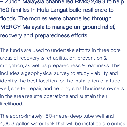
– Zurich Malaysia channelled RM432,493 to help
150 families in Hulu Langat build resilience to
floods. The monies were channelled through
MERCY Malaysia to manage on-ground relief,
recovery and preparedness efforts.
The funds are used to undertake efforts in three core
areas of recovery & rehabilitation, prevention &
mitigation, as well as preparedness & readiness. This
includes a geophysical survey to study viability and
identify the best location for the installation of a tube
well, shelter repair, and helping small business owners
in the area resume operations and sustain their
livelihood.
The approximately 150-metre-deep tube well and
4,000-gallon water tank that will be installed are critical