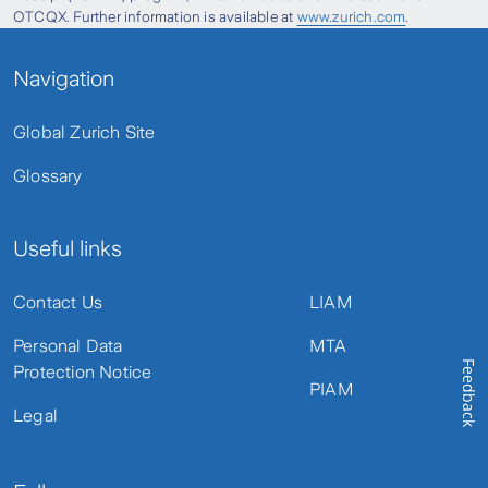
OTCQX. Further information is available at
www.zurich.com
.
Navigation
Global Zurich Site
Glossary
Useful links
Contact Us
LIAM
Personal Data
MTA
Feedback
Protection Notice
PIAM
Legal