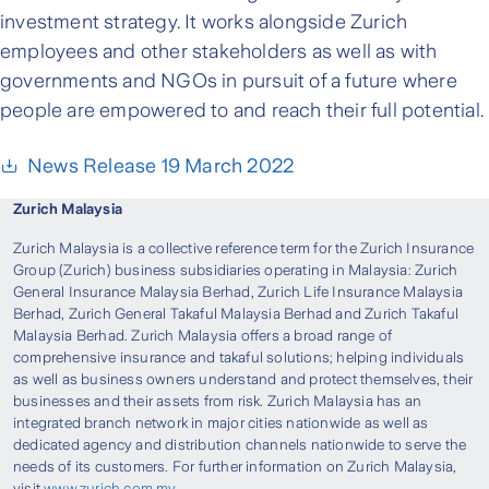
investment strategy. It works alongside Zurich
employees and other stakeholders as well as with
governments and NGOs in pursuit of a future where
people are empowered to and reach their full potential.
News Release 19 March 2022
Zurich Malaysia
Zurich Malaysia is a collective reference term for the Zurich Insurance
Group (Zurich) business subsidiaries operating in Malaysia: Zurich
General Insurance Malaysia Berhad, Zurich Life Insurance Malaysia
Berhad, Zurich General Takaful Malaysia Berhad and Zurich Takaful
Malaysia Berhad. Zurich Malaysia offers a broad range of
comprehensive insurance and takaful solutions; helping individuals
as well as business owners understand and protect themselves, their
businesses and their assets from risk. Zurich Malaysia has an
integrated branch network in major cities nationwide as well as
dedicated agency and distribution channels nationwide to serve the
needs of its customers. For further information on Zurich Malaysia,
visit
www.zurich.com.my