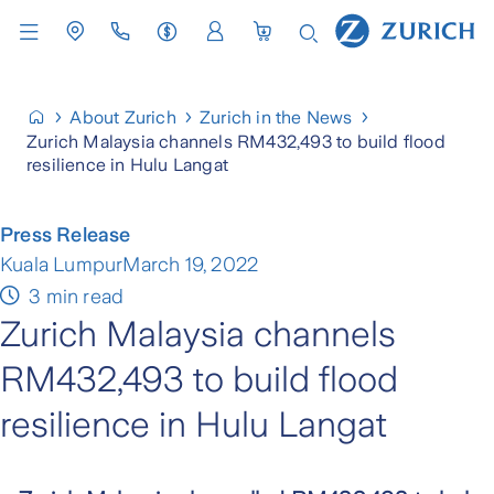
About Zurich
Zurich in the News
Zurich Malaysia channels RM432,493 to build flood
resilience in Hulu Langat
Press Release
Kuala Lumpur
March 19, 2022
3 min read
Zurich Malaysia channels
RM432,493 to build flood
resilience in Hulu Langat