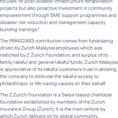
focuses on post-disaster infrastructure rehabilitation
projects but also proactive investment in community
empowerment through SME support programmes and
disaster risk reduction and management capacity
building trainings.”
The RM432,493 contribution comes from fundraising
driven by Zurich Malaysia employees which was
matched by Z Zurich Foundation, and surplus of its
family takaful and general takaful funds. Zurich Malaysia
is appreciative of its takaful customers trust in allowing
the company to disburse the takaful excess to
philanthropic or life-saving causes on their behalf.
The Z Zurich Foundation is a Swiss-based charitable
foundation established by members of the Zurich
Insurance Group (Zurich). It is the main vehicle by
which Zurich delivers on its global community