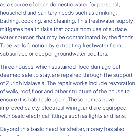
as a source of clean domestic water for personal,
household and sanitary needs such as drinking,
bathing, cooking, and cleaning. This freshwater supply
mitigates health risks that occur from use of surface
water sources that may be contaminated by the floods.
Tube wells function by extracting freshwater from
subsurface or deeper groundwater aquifers.
Three houses, which sustained flood damage but
deemed safe to stay, are repaired through the support
of Zurich Malaysia. The repair works include restoration
of walls, roof, floor and other structure of the house to
ensure it is habitable again. These homes have
improved safety, electrical wiring, and are equipped
with basic electrical fittings such as lights and fans.
Beyond this basic need for shelter, money has also