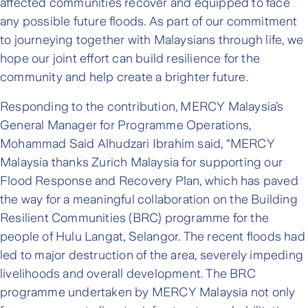
affected communities recover and equipped to face
any possible future floods. As part of our commitment
to journeying together with Malaysians through life, we
hope our joint effort can build resilience for the
community and help create a brighter future.
Responding to the contribution, MERCY Malaysia’s
General Manager for Programme Operations,
Mohammad Said Alhudzari Ibrahim said, “MERCY
Malaysia thanks Zurich Malaysia for supporting our
Flood Response and Recovery Plan, which has paved
the way for a meaningful collaboration on the Building
Resilient Communities (BRC) programme for the
people of Hulu Langat, Selangor. The recent floods had
led to major destruction of the area, severely impeding
livelihoods and overall development. The BRC
programme undertaken by MERCY Malaysia not only