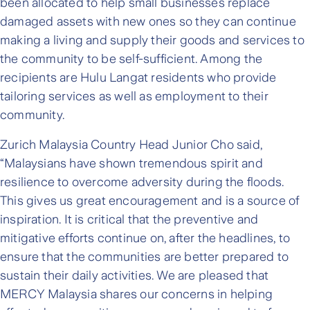
been allocated to help small businesses replace
damaged assets with new ones so they can continue
making a living and supply their goods and services to
the community to be self-sufficient. Among the
recipients are Hulu Langat residents who provide
tailoring services as well as employment to their
community.
Zurich Malaysia Country Head Junior Cho said,
“Malaysians have shown tremendous spirit and
resilience to overcome adversity during the floods.
This gives us great encouragement and is a source of
inspiration. It is critical that the preventive and
mitigative efforts continue on, after the headlines, to
ensure that the communities are better prepared to
sustain their daily activities. We are pleased that
MERCY Malaysia shares our concerns in helping