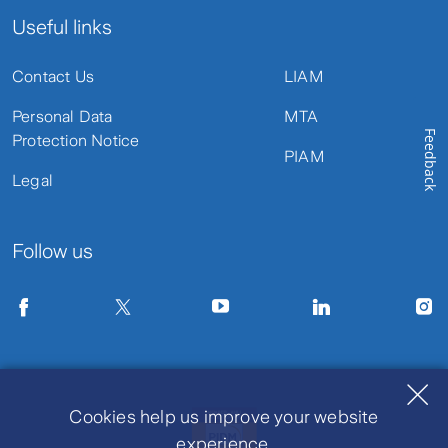
Useful links
Contact Us
LIAM
Personal Data
MTA
Feedback
Protection Notice
PIAM
Legal
Follow us
Cookies help us improve your website
experience.