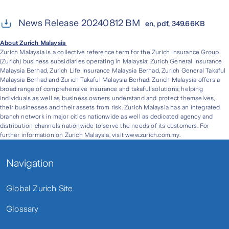
News Release 20240812 BM
en, pdf, 349.66KB
About Zurich Malaysia
Zurich Malaysia is a collective reference term for the Zurich Insurance Group
(Zurich) business subsidiaries operating in Malaysia: Zurich General Insurance
Malaysia Berhad, Zurich Life Insurance Malaysia Berhad, Zurich General Takaful
Malaysia Berhad and Zurich Takaful Malaysia Berhad. Zurich Malaysia offers a
broad range of comprehensive insurance and takaful solutions; helping
individuals as well as business owners understand and protect themselves,
their businesses and their assets from risk. Zurich Malaysia has an integrated
branch network in major cities nationwide as well as dedicated agency and
distribution channels nationwide to serve the needs of its customers. For
further information on Zurich Malaysia, visit www.zurich.com.my.
Navigation
Global Zurich Site
Glossary