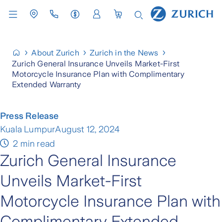
About Zurich
Zurich in the News
Zurich General Insurance Unveils Market-First
Motorcycle Insurance Plan with Complimentary
Extended Warranty
Press Release
Kuala Lumpur
August 12, 2024
2 min read
Zurich General Insurance
Unveils Market-First
Motorcycle Insurance Plan with
Complimentary Extended