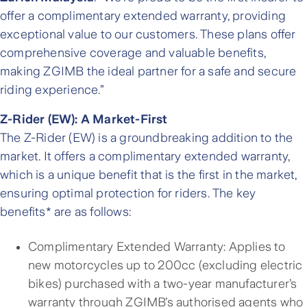
offer a complimentary extended warranty, providing
exceptional value to our customers. These plans offer
comprehensive coverage and valuable benefits,
making ZGIMB the ideal partner for a safe and secure
riding experience.”
Z-Rider (EW): A Market-First
The Z-Rider (EW) is a groundbreaking addition to the
market. It offers a complimentary extended warranty,
which is a unique benefit that is the first in the market,
ensuring optimal protection for riders. The key
benefits* are as follows:
Complimentary Extended Warranty: Applies to
new motorcycles up to 200cc (excluding electric
bikes) purchased with a two-year manufacturer’s
warranty through ZGIMB’s authorised agents who