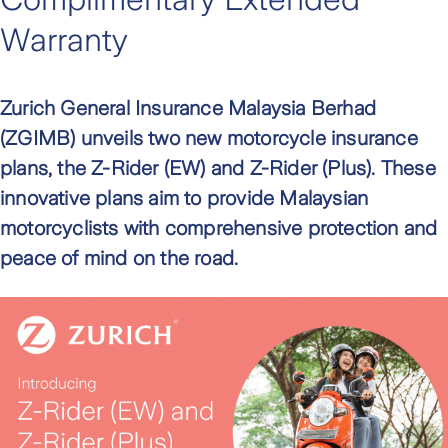
Warranty
Zurich General Insurance Malaysia Berhad
(ZGIMB) unveils two new motorcycle insurance
plans, the Z-Rider (EW) and Z-Rider (Plus). These
innovative plans aim to provide Malaysian
motorcyclists with comprehensive protection and
peace of mind on the road.