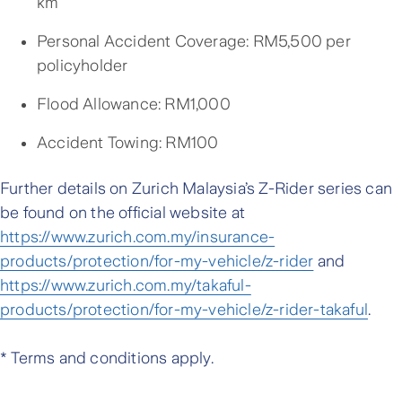
km
Personal Accident Coverage: RM5,500 per
policyholder
Flood Allowance: RM1,000
Accident Towing: RM100
Further details on Zurich Malaysia’s Z-Rider series can
be found on the official website at
https://www.zurich.com.my/insurance-
products/protection/for-my-vehicle/z-rider
and
https://www.zurich.com.my/takaful-
products/protection/for-my-vehicle/z-rider-takaful
.
* Terms and conditions apply.