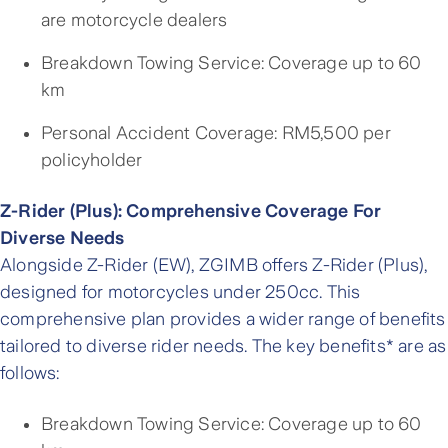
are motorcycle dealers
Breakdown Towing Service: Coverage up to 60
km
Personal Accident Coverage: RM5,500 per
policyholder
Z-Rider (Plus): Comprehensive Coverage For
Diverse Needs
Alongside Z-Rider (EW), ZGIMB offers Z-Rider (Plus),
designed for motorcycles under 250cc. This
comprehensive plan provides a wider range of benefits
tailored to diverse rider needs. The key benefits* are as
follows:
Breakdown Towing Service: Coverage up to 60