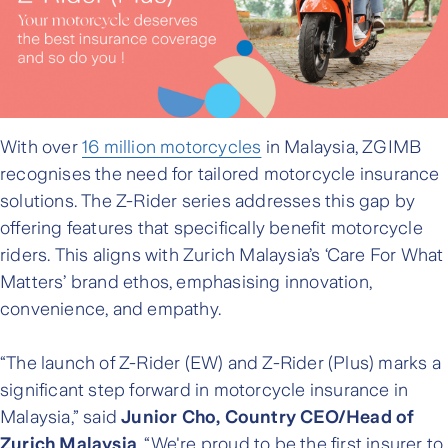
With over
16 million motorcycles
in Malaysia, ZGIMB
recognises the need for tailored motorcycle insurance
solutions. The Z-Rider series addresses this gap by
offering features that specifically benefit motorcycle
riders. This aligns with Zurich Malaysia’s ‘Care For What
Matters’ brand ethos, emphasising innovation,
convenience, and empathy.
“The launch of Z-Rider (EW) and Z-Rider (Plus) marks a
significant step forward in motorcycle insurance in
Malaysia,” said
Junior Cho, Country CEO/Head of
Zurich Malaysia
. “We're proud to be the first insurer to