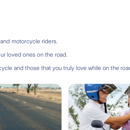
 and motorcycle riders.
our loved ones on the road.
ycle and those that you truly love while on the roa