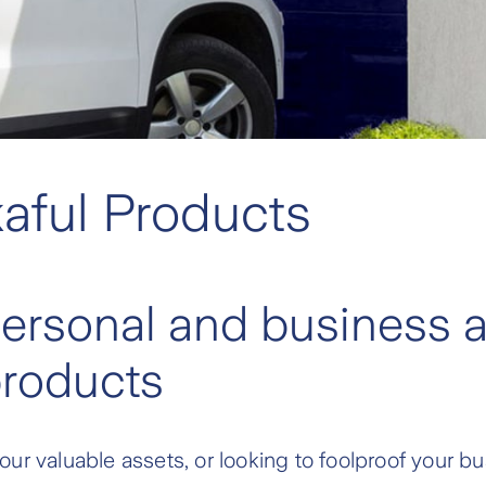
aful Products
personal and business a
products
ur valuable assets, or looking to foolproof your 