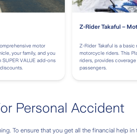
Z-Rider Takaful – Mo
 comprehensive motor
Z-Rider Takaful is a basic
icle, your family, and you
motorcycle riders. This Pl
 with SUPER VALUE add-ons
riders, provides coverage 
 discounts.
passengers.
For Personal Accident
g. To ensure that you get all the financial help in 