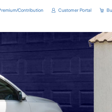
Premium/Contribution
Customer Portal
Bu