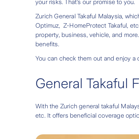
your risks. That's our promise to you.
Zurich General Takaful Malaysia, whic
Optimuz, Z-HomeProtect Takaful, etc.
property, business, vehicle, and more. 
benefits.
You can check them out and enjoy a c
General Takaful 
With the Zurich general takaful Malays
etc. It offers beneficial coverage op