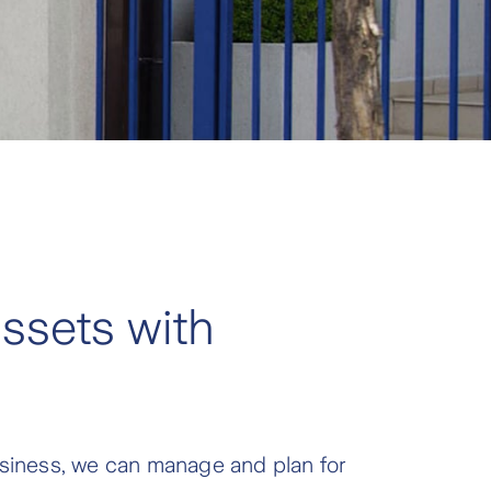
ssets with
business, we can manage and plan for