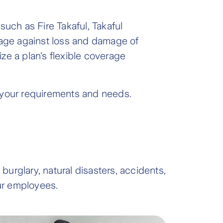
such as Fire Takaful, Takaful
rage against loss and damage of
ize a plan's flexible coverage
t your requirements and needs.
burglary, natural disasters, accidents,
our employees.