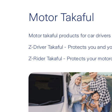
Motor Takaful
Motor takaful products for car drivers
Z-Driver Takaful - Protects you and y
Z-Rider Takaful - Protects your motorc