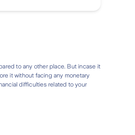
ared to any other place. But incase it
ore it without facing any monetary
ncial difficulties related to your