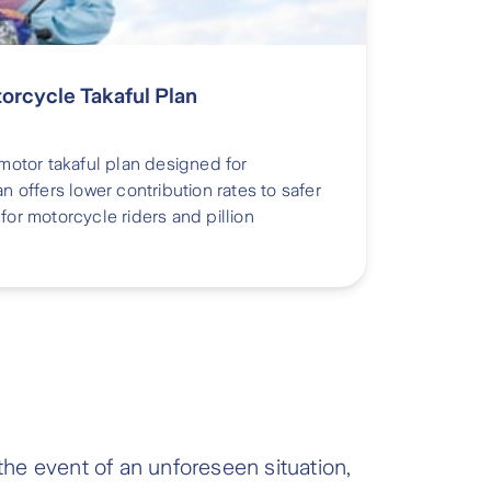
torcycle Takaful Plan
 motor takaful plan designed for
an offers lower contribution rates to safer
for motorcycle riders and pillion
the event of an unforeseen situation,