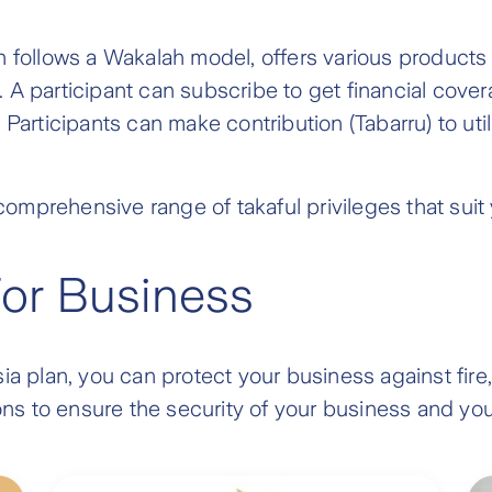
h follows a Wakalah model, offers various products 
 A participant can subscribe to get financial cove
Participants can make contribution (Tabarru) to util
omprehensive range of takaful privileges that sui
For Business
ia plan, you can protect your business against fire, 
tions to ensure the security of your business and y