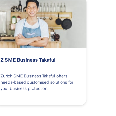
Z SME Business Takaful
Zurich SME Business Takaful offers
needs-based customised solutions for
your business protection.