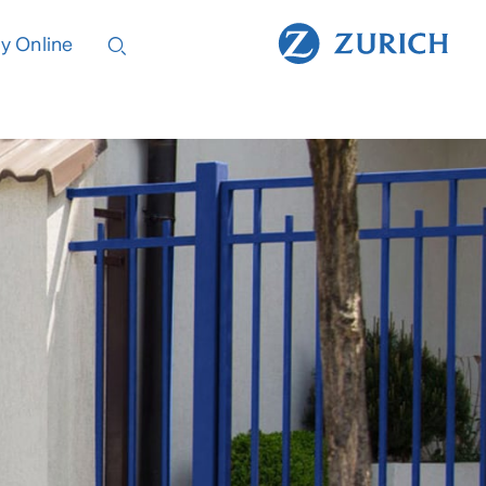
y Online