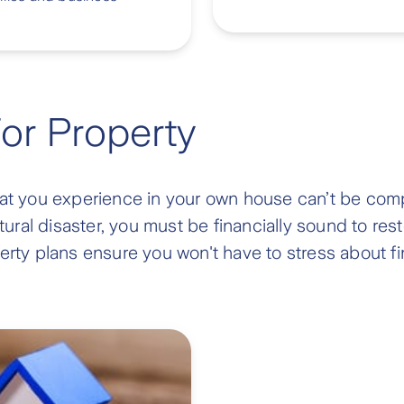
For Property
hat you experience in your own house can’t be comp
ral disaster, you must be financially sound to rest
rty plans ensure you won't have to stress about fina