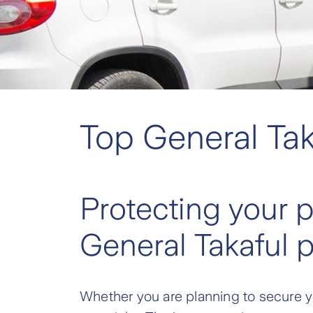
Top General Tak
Protecting your 
General Takaful 
Whether you are planning to secure yo