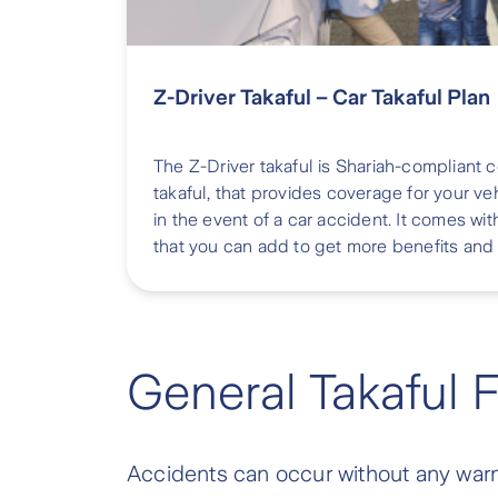
Z-Driver Takaful – Car Takaful Plan
The Z-Driver takaful is Shariah-compliant
takaful, that provides coverage for your veh
in the event of a car accident. It comes
that you can add to get more benefits and
General Takaful 
Accidents can occur without any warnin