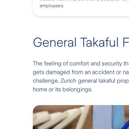
employees.
General Takaful 
The feeling of comfort and security t
gets damaged from an accident or natu
challenge. Zurich general takaful prope
home or its belongings.