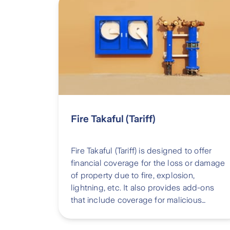
Fire Takaful (Tariff)
Fire Takaful (Tariff) is designed to offer
financial coverage for the loss or damage
of property due to fire, explosion,
lightning, etc. It also provides add-ons
that include coverage for malicious
damage, aircraft damage, etc.