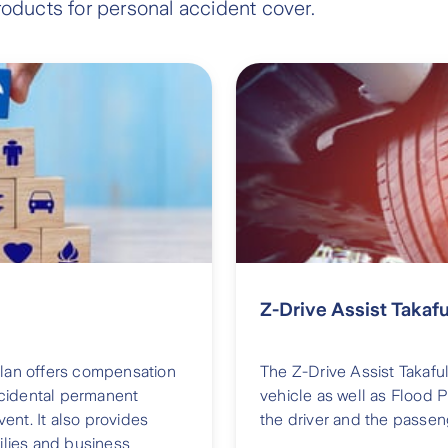
roducts for personal accident cover.
Z-Drive Assist Takafu
plan offers compensation
The Z-Drive Assist Takaful
accidental permanent
vehicle as well as Flood 
nt. It also provides
the driver and the passen
ilies and business