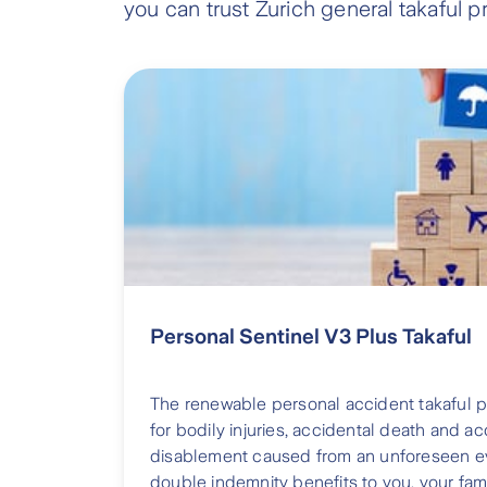
you can trust Zurich general takaful p
Personal Sentinel V3 Plus Takaful
The renewable personal accident takaful 
for bodily injuries, accidental death and 
disablement caused from an unforeseen eve
double indemnity benefits to you, your fam