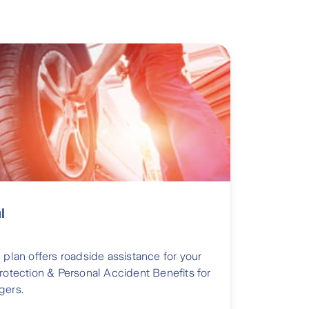
l
 plan offers roadside assistance for your
Protection & Personal Accident Benefits for
gers.