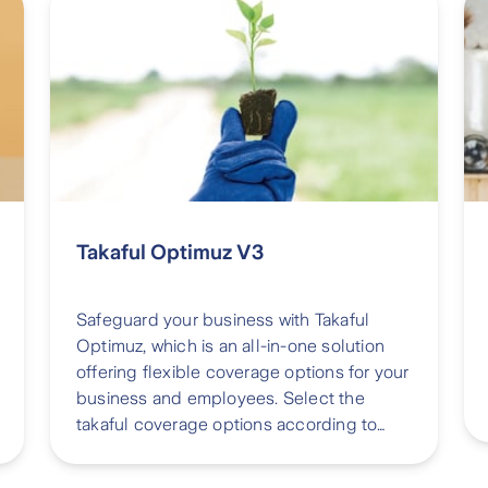
Takaful Optimuz V3
Safeguard your business with Takaful
Optimuz, which is an all-in-one solution
offering flexible coverage options for your
business and employees. Select the
takaful coverage options according to
your needs and then let us finalize them
for you on the spot.