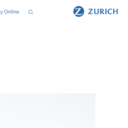
y Online