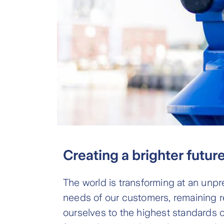
Creating a brighter futur
The world is transforming at an unpr
needs of our customers, remaining re
ourselves to the highest standards of