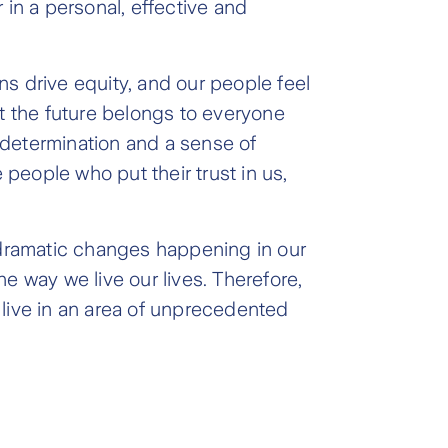
n a personal, effective and
ons drive equity, and our people feel
at the future belongs to everyone
, determination and a sense of
people who put their trust in us,
e dramatic changes happening in our
e way we live our lives. Therefore,
 live in an area of unprecedented