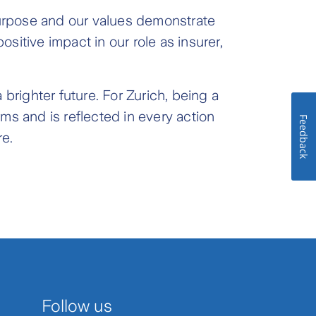
 purpose and our values demonstrate
sitive impact in our role as insurer,
brighter future. For Zurich, being a
rms and is reflected in every action
Feedback
re.
Follow us