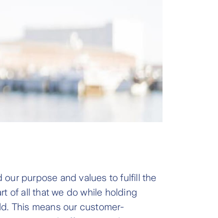
our purpose and values to fulfill the
t of all that we do while holding
orld. This means our customer-