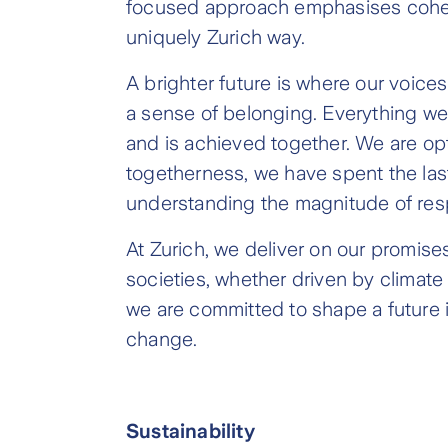
focused approach emphasises cohesio
uniquely Zurich way.
A brighter future is where our voices
a sense of belonging. Everything we 
and is achieved together. We are opti
togetherness, we have spent the las
understanding the magnitude of resp
At Zurich, we deliver on our promis
societies, whether driven by climate
we are committed to shape a future 
change.
Sustainability