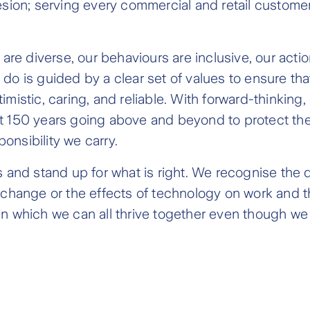
n; serving every commercial and retail customer i
 are diverse, our behaviours are inclusive, our acti
do is guided by a clear set of values to ensure th
mistic, caring, and reliable. With forward-thinking
t 150 years going above and beyond to protect the 
onsibility we carry.
es and stand up for what is right. We recognise th
 change or the effects of technology on work and th
in which we can all thrive together even though we