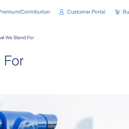
Premium/Contribution
Customer Portal
Bu
at We Stand For
 For