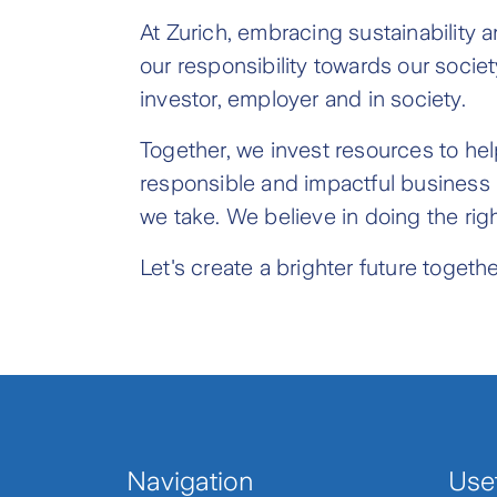
At Zurich, embracing sustainability 
our responsibility towards our socie
investor, employer and in society.
Together, we invest resources to help
responsible and impactful business is 
we take. We believe in doing the righ
Let's create a brighter future togethe
Navigation
Usef