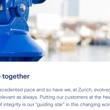
e together
ecedented pace and so have we, at Zurich, evolved 
levant as always. Putting our customers at the hear
 integrity is our “guiding star” in this changing w