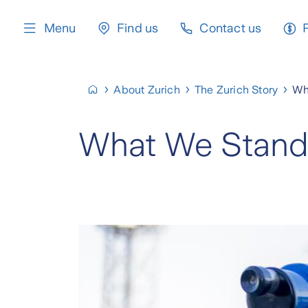
content
Menu
Find us
Contact us
About Zurich
The Zurich Story
Wh
What We Stand