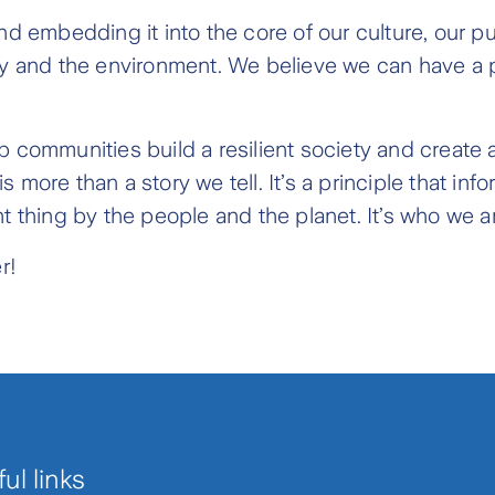
and embedding it into the core of our culture, our
ty and the environment. We believe we can have a po
 communities build a resilient society and create a 
more than a story we tell. It’s a principle that info
t thing by the people and the planet. It’s who we a
r!
ul links