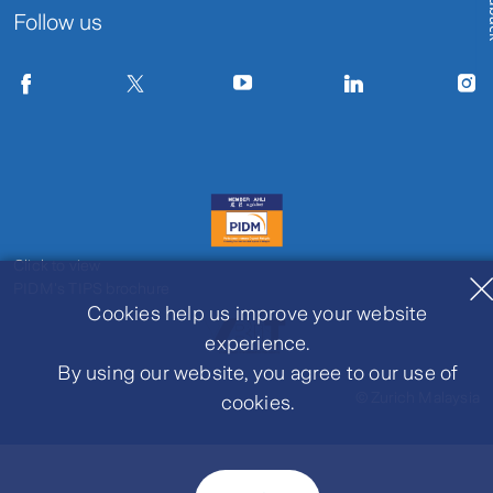
Fe
Follow us
Click to view
PIDM's TIPS brochure
Cookies help us improve your website
experience.
By using our website, you agree to our use of
© Zurich Malaysia
cookies.