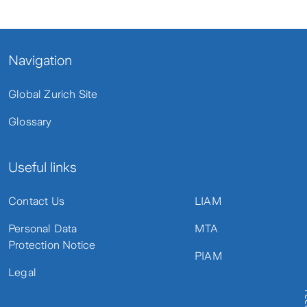
Navigation
Global Zurich Site
Glossary
Useful links
Contact Us
LIAM
Personal Data
MTA
Protection Notice
PIAM
Legal