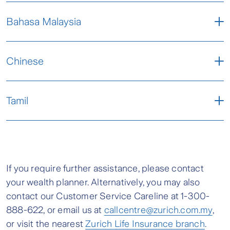
Letter - ENG
Bahasa Malaysia
Frequently Asked Questions (FAQs) - ENG
Letter - BM
Chinese
Frequently Asked Questions (FAQs) -BM
Letter - CHI
Tamil
Frequently Asked Questions (FAQs) -CHI
Letter - TML
Frequently Asked Questions (FAQs) - TML
If you require further assistance, please contact
your wealth planner. Alternatively, you may also
contact our Customer Service Careline at 1-300-
888-622, or email us at
callcentre@zurich.com.my
,
or visit the nearest
Zurich Life Insurance branch
.