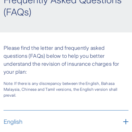
Frequently Asked Questions
(FAQs)
Please find the letter and frequently asked
questions (FAQs) below to help you better
understand the revision of insurance charges for
your plan:
Note: If there is any discrepancy between the English, Bahasa
Malaysia, Chinese and Tamil versions, the English version shall
prevail.
English