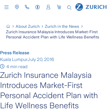
About Zurich
Zurich in the News
Zurich Insurance Malaysia Introduces Market-First
Personal Accident Plan with Life Wellness Benefits
Press Release
Kuala Lumpur
July 20, 2016
4 min read
Zurich Insurance Malaysia
Introduces Market-First
Personal Accident Plan with
Life Wellness Benefits