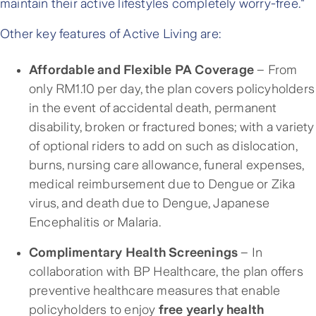
maintain their active lifestyles completely worry-free."
Other key features of Active Living are:
Affordable and Flexible PA Coverage
– From
only RM1.10 per day, the plan covers policyholders
in the event of accidental death, permanent
disability, broken or fractured bones; with a variety
of optional riders to add on such as dislocation,
burns, nursing care allowance, funeral expenses,
medical reimbursement due to Dengue or Zika
virus, and death due to Dengue, Japanese
Encephalitis or Malaria.
Complimentary Health Screenings
– In
collaboration with BP Healthcare, the plan offers
preventive healthcare measures that enable
policyholders to enjoy
free yearly health