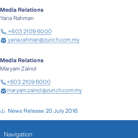
Media Relations
Yana Rahman
+603 2109 6000
yana.rahman@zurich.com.my
Media Relations
Maryam Zainol
+603 2109 6000
maryam.zainol@zurich.com.my
News Release 20 July 2016
Navigation