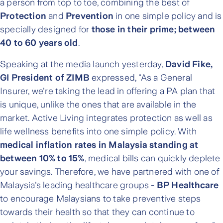
a person from top to toe, combining the best of
Protection
and
Prevention
in one simple policy and is
specially designed for
those in their prime; between
40 to 60 years old
.
Speaking at the media launch yesterday,
David Fike,
GI President of ZIMB
expressed, "As a General
Insurer, we're taking the lead in offering a PA plan that
is unique, unlike the ones that are available in the
market. Active Living integrates protection as well as
life wellness benefits into one simple policy. With
medical inflation rates in Malaysia standing at
between 10% to 15%
, medical bills can quickly deplete
your savings. Therefore, we have partnered with one of
Malaysia's leading healthcare groups -
BP Healthcare
to encourage Malaysians to take preventive steps
towards their health so that they can continue to