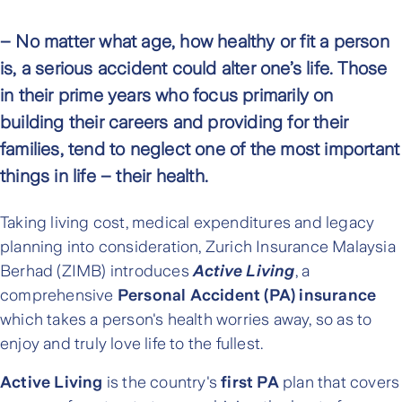
– No matter what age, how healthy or fit a person
is, a serious accident could alter one’s life. Those
in their prime years who focus primarily on
building their careers and providing for their
families, tend to neglect one of the most important
things in life – their health.
Taking living cost, medical expenditures and legacy
planning into consideration, Zurich Insurance Malaysia
Berhad (ZIMB) introduces
Active Living
, a
comprehensive
Personal Accident (PA) insurance
which takes a person's health worries away, so as to
enjoy and truly love life to the fullest.
Active Living
is the country's
first PA
plan that covers