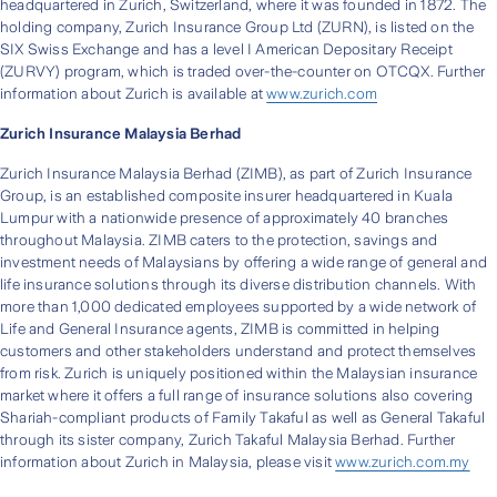
headquartered in Zurich, Switzerland, where it was founded in 1872. The
holding company, Zurich Insurance Group Ltd (ZURN), is listed on the
SIX Swiss Exchange and has a level I American Depositary Receipt
(ZURVY) program, which is traded over-the-counter on OTCQX. Further
information about Zurich is available at
www.zurich.com
Zurich Insurance Malaysia Berhad
Zurich Insurance Malaysia Berhad (ZIMB), as part of Zurich Insurance
Group, is an established composite insurer headquartered in Kuala
Lumpur with a nationwide presence of approximately 40 branches
throughout Malaysia. ZIMB caters to the protection, savings and
investment needs of Malaysians by offering a wide range of general and
life insurance solutions through its diverse distribution channels. With
more than 1,000 dedicated employees supported by a wide network of
Life and General Insurance agents, ZIMB is committed in helping
customers and other stakeholders understand and protect themselves
from risk. Zurich is uniquely positioned within the Malaysian insurance
market where it offers a full range of insurance solutions also covering
Shariah-compliant products of Family Takaful as well as General Takaful
through its sister company, Zurich Takaful Malaysia Berhad. Further
information about Zurich in Malaysia, please visit
www.zurich.com.my