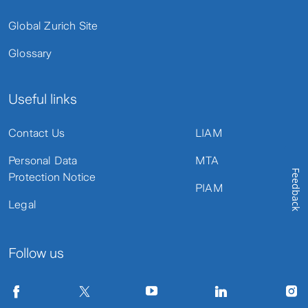
Global Zurich Site
Glossary
Useful links
Contact Us
LIAM
Personal Data
MTA
Feedback
Protection Notice
PIAM
Legal
Follow us