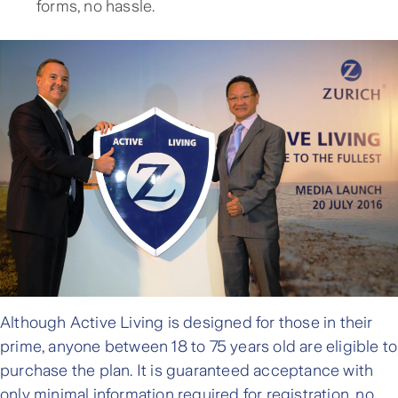
forms, no hassle.
Although Active Living is designed for those in their
prime, anyone between 18 to 75 years old are eligible to
purchase the plan. It is guaranteed acceptance with
only minimal information required for registration, no