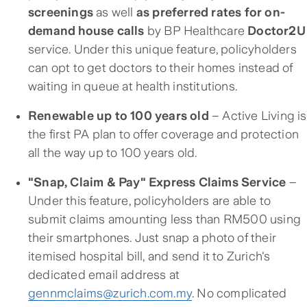
screenings
as well
as preferred rates for on-
demand house calls
by BP Healthcare
Doctor2U
service. Under this unique feature, policyholders
can opt to get doctors to their homes instead of
waiting in queue at health institutions.
Renewable up to 100 years old
– Active Living is
the first PA plan to offer coverage and protection
all the way up to 100 years old.
"Snap, Claim & Pay" Express Claims Service
–
Under this feature, policyholders are able to
submit claims amounting less than RM500 using
their smartphones. Just snap a photo of their
itemised hospital bill, and send it to Zurich's
dedicated email address at
gennmclaims@zurich.com.my
. No complicated