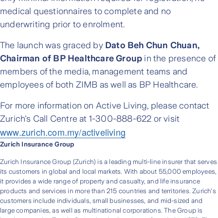
medical questionnaires to complete and no
underwriting prior to enrolment.
The launch was graced by
Dato Beh Chun Chuan,
Chairman of BP Healthcare Group
in the presence of
members of the media, management teams and
employees of both ZIMB as well as BP Healthcare.
For more information on Active Living, please contact
Zurich's Call Centre at 1-300-888-622 or visit
www.zurich.com.my/activeliving
Zurich Insurance Group
Zurich Insurance Group (Zurich) is a leading multi-line insurer that serves
its customers in global and local markets. With about 55,000 employees,
it provides a wide range of property and casualty, and life insurance
products and services in more than 215 countries and territories. Zurich's
customers include individuals, small businesses, and mid-sized and
large companies, as well as multinational corporations. The Group is