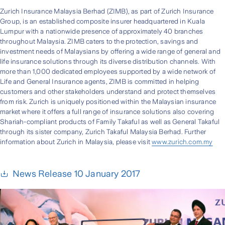
Zurich Insurance Malaysia Berhad (ZIMB), as part of Zurich Insurance
Group, is an established composite insurer headquartered in Kuala
Lumpur with a nationwide presence of approximately 40 branches
throughout Malaysia. ZIMB caters to the protection, savings and
investment needs of Malaysians by offering a wide range of general and
life insurance solutions through its diverse distribution channels. With
more than 1,000 dedicated employees supported by a wide network of
Life and General Insurance agents, ZIMB is committed in helping
customers and other stakeholders understand and protect themselves
from risk. Zurich is uniquely positioned within the Malaysian insurance
market where it offers a full range of insurance solutions also covering
Shariah-compliant products of Family Takaful as well as General Takaful
through its sister company, Zurich Takaful Malaysia Berhad. Further
information about Zurich in Malaysia, please visit
www.zurich.com.my
News Release 10 January 2017