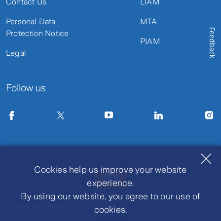
Contact Us
LIAM
Personal Data
MTA
Feedback
Protection Notice
PIAM
Legal
Follow us
Cookies help us improve your website
experience.
By using our website, you agree to our use of
Click to view
PIDM's TIPS brochure
cookies.