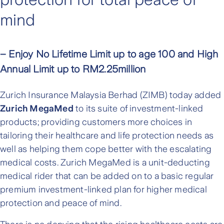
mind
– Enjoy No Lifetime Limit up to age 100 and High
Annual Limit up to RM2.25million
Zurich Insurance Malaysia Berhad (ZIMB) today added
Zurich MegaMed
to its suite of investment-linked
products; providing customers more choices in
tailoring their healthcare and life protection needs as
well as helping them cope better with the escalating
medical costs. Zurich MegaMed is a unit-deducting
medical rider that can be added on to a basic regular
premium investment-linked plan for higher medical
protection and peace of mind.