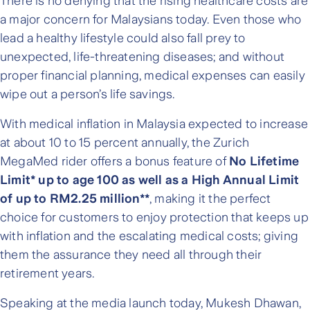
There is no denying that the rising healthcare costs are
a major concern for Malaysians today. Even those who
lead a healthy lifestyle could also fall prey to
unexpected, life-threatening diseases; and without
proper financial planning, medical expenses can easily
wipe out a person’s life savings.
With medical inflation in Malaysia expected to increase
at about 10 to 15 percent annually, the Zurich
MegaMed rider offers a bonus feature of
No Lifetime
Limit* up to age 100 as well as a High Annual Limit
of up to RM2.25 million**
, making it the perfect
choice for customers to enjoy protection that keeps up
with inflation and the escalating medical costs; giving
them the assurance they need all through their
retirement years.
Speaking at the media launch today, Mukesh Dhawan,