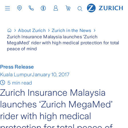
About Zurich
Zurich in the News
Zurich Insurance Malaysia launches ‘Zurich
MegaMed’ rider with high medical protection for total
peace of mind
Press Release
Kuala Lumpur
January 10, 2017
5 min read
Zurich Insurance Malaysia
launches ‘Zurich MegaMed’
rider with high medical
protection for total peace of