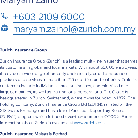
+603 2109 6000
maryam.zainol@zurich.com.my
Zurich Insurance Group
Zurich Insurance Group (Zurich) is a leading multi-line insurer that serves
its customers in global and local markets. With about 55,000 employees,
it provides a wide range of property and casualty, and life insurance
products and services in more than 215 countries and territories. Zurich's
customers include individuals, small businesses, and mid-sized and
large companies, as well as multinational corporations. The Group is
headquartered in Zurich, Switzerland, where it was founded in 1872. The
holding company, Zurich Insurance Group Ltd (ZURN), is listed on the
SIX Swiss Exchange and has a level I American Depositary Receipt
(ZURVY) program, which is traded over-the-counter on OTCQX. Further
information about Zurich is available at
www.zurich.com
Zurich Insurance Malaysia Berhad