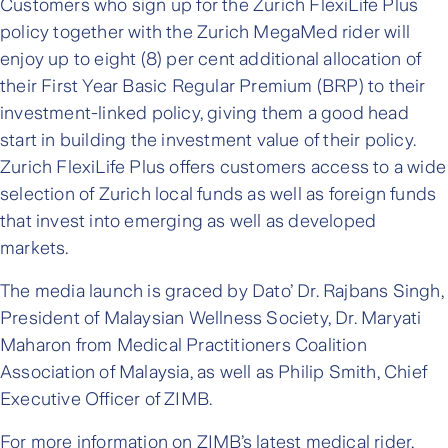
Customers who sign up for the Zurich FlexiLife Plus
policy together with the Zurich MegaMed rider will
enjoy up to eight (8) per cent additional allocation of
their First Year Basic Regular Premium (BRP) to their
investment-linked policy, giving them a good head
start in building the investment value of their policy.
Zurich FlexiLife Plus offers customers access to a wide
selection of Zurich local funds as well as foreign funds
that invest into emerging as well as developed
markets.
The media launch is graced by Dato’ Dr. Rajbans Singh,
President of Malaysian Wellness Society, Dr. Maryati
Maharon from Medical Practitioners Coalition
Association of Malaysia, as well as Philip Smith, Chief
Executive Officer of ZIMB.
For more information on ZIMB’s latest medical rider,