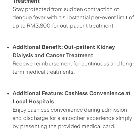
Treatment
Stay protected from sudden contraction of
dengue fever with a substantial per-event limit of
up to RM3,800 for out-patient treatment.
Additional Benefit: Out-patient Kidney
Dialysis and Cancer Treatment
Receive reimbursement for continuous and long-
term medical treatments.
Additional Feature: Cashless Convenience at
Local Hospitals
Enjoy cashless convenience during admission
and discharge for a smoother experience simply
by presenting the provided medical card.