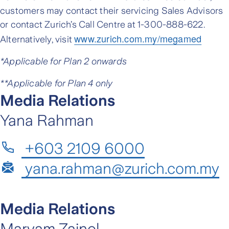
customers may contact their servicing Sales Advisors
or contact Zurich’s Call Centre at 1-300-888-622.
www.zurich.com.my/megamed
Alternatively, visit
*Applicable for Plan 2 onwards
**Applicable for Plan 4 only
Media Relations
Yana Rahman
+603 2109 6000
yana.rahman@zurich.com.my
Media Relations
Maryam Zainol