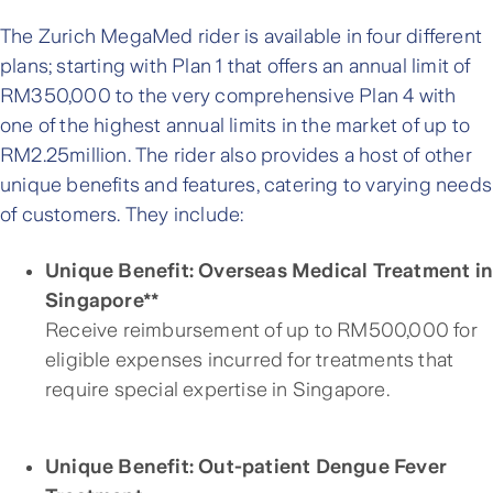
The Zurich MegaMed rider is available in four different
plans; starting with Plan 1 that offers an annual limit of
RM350,000 to the very comprehensive Plan 4 with
one of the highest annual limits in the market of up to
RM2.25million. The rider also provides a host of other
unique benefits and features, catering to varying needs
of customers. They include:
Unique Benefit: Overseas Medical Treatment i
Singapore**
Receive reimbursement of up to RM500,000 for
eligible expenses incurred for treatments that
require special expertise in Singapore.
Unique Benefit: Out-patient Dengue Fever