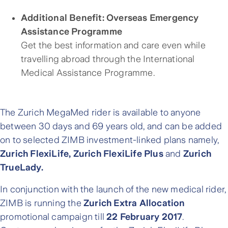
Additional Benefit: Overseas Emergency
Assistance Programme
Get the best information and care even while
travelling abroad through the International
Medical Assistance Programme.
The Zurich MegaMed rider is available to anyone
between 30 days and 69 years old, and can be added
on to selected ZIMB investment-linked plans namely,
Zurich FlexiLife, Zurich FlexiLife Plus
and
Zurich
TrueLady.
In conjunction with the launch of the new medical rider,
ZIMB is running the
Zurich Extra Allocation
promotional campaign till
22 February 2017
.