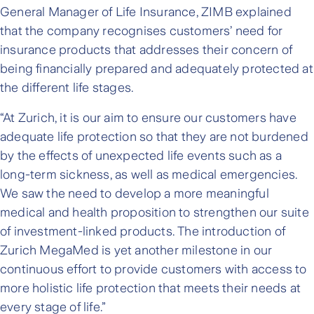
General Manager of Life Insurance, ZIMB explained
that the company recognises customers’ need for
insurance products that addresses their concern of
being financially prepared and adequately protected at
the different life stages.
“At Zurich, it is our aim to ensure our customers have
adequate life protection so that they are not burdened
by the effects of unexpected life events such as a
long-term sickness, as well as medical emergencies.
We saw the need to develop a more meaningful
medical and health proposition to strengthen our suite
of investment-linked products. The introduction of
Zurich MegaMed is yet another milestone in our
continuous effort to provide customers with access to
more holistic life protection that meets their needs at
every stage of life.”