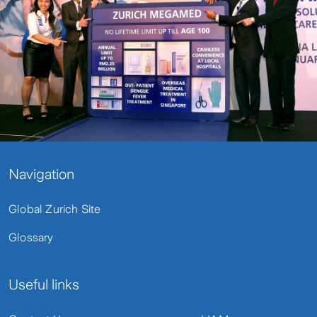
Navigation
Global Zurich Site
Glossary
Useful links