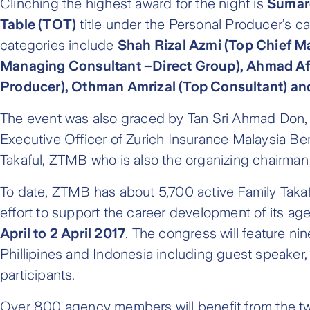
Clinching the highest award for the night is
Sumar
Table (TOT)
title under the Personal Producer’s 
categories include
Shah Rizal Azmi (Top Chief M
Managing Consultant –Direct Group), Ahmad Afi
Producer), Othman Amrizal (Top Consultant) an
The event was also graced by Tan Sri Ahmad Don, 
Executive Officer of Zurich Insurance Malaysia Ber
Takaful, ZTMB who is also the organizing chairman 
To date, ZTMB has about 5,700 active Family Takaf
effort to support the career development of its ag
April to 2 April 2017
. The congress will feature n
Phillipines and Indonesia including guest speaker,
participants.
Over 800 agency members will benefit from the t