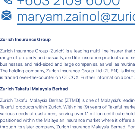
+603 2109 6000
maryam.zainol@zuri
Zurich Insurance Group
Zurich Insurance Group (Zurich) is a leading multi-line insurer tha
range of property and casualty, and life insurance products and ser
businesses, and mid-sized and large companies, as well as multina
The holding company, Zurich Insurance Group Ltd (ZURN), is list
is traded over-the-counter on OTCQX. Further information about Z
Zurich Takaful Malaysia Berhad
Zurich Takaful Malaysia Berhad (ZTMB) is one of Malaysia’s leadin
Takaful products within Zurich. With nine (9) years of Takaful mar
various needs of customers, serving over 1.1 million certificate 
positioned within the Malaysian insurance market where it offers a
through its sister company, Zurich Insurance Malaysia Berhad. For 