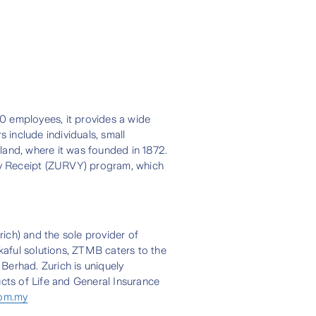
00 employees, it provides a wide
 include individuals, small
land, where it was founded in 1872.
ry Receipt (ZURVY) program, which
ich) and the sole provider of
akaful solutions, ZTMB caters to the
Berhad. Zurich is uniquely
ucts of Life and General Insurance
com.my