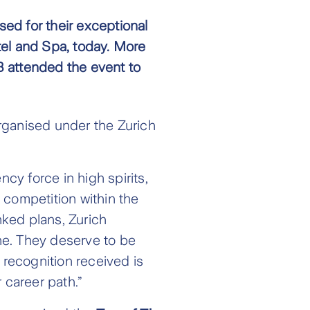
ed for their exceptional
el and Spa, today. More
 attended the event to
rganised under the Zurich
y force in high spirits,
 competition within the
nked plans, Zurich
one. They deserve to be
 recognition received is
 career path.”