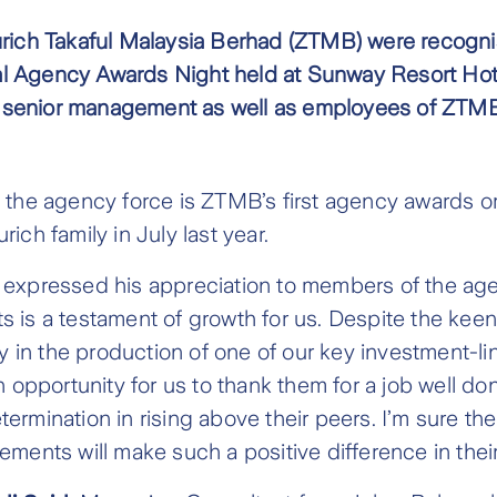
urich Takaful Malaysia Berhad (ZTMB) were recognis
al Agency Awards Night held at Sunway Resort Hot
 senior management as well as employees of ZTMB
g the agency force is ZTMB’s first agency awards o
ich family in July last year.
expressed his appreciation to members of the agenc
 is a testament of growth for us. Despite the keen
ry in the production of one of our key investment-li
n opportunity for us to thank them for a job well d
rmination in rising above their peers. I’m sure the
ments will make such a positive difference in their