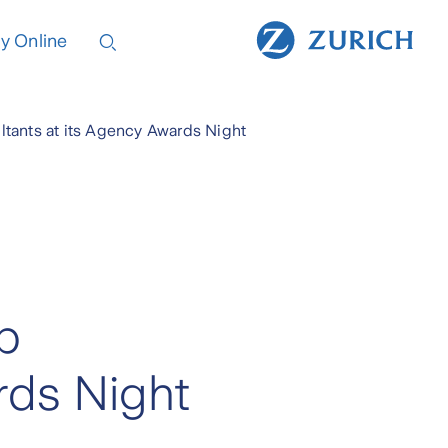
y Online
ltants at its Agency Awards Night
p
rds Night