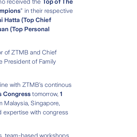
ho received the
Top of The
mpions
” in their respective
 Hatta (Top Chief
uan (Top Personal
or of ZTMB and Chief
e President of Family
line with ZTMB’s continous
s Congress
tomorrow,
1
m Malaysia, Singapore,
nd expertise with congress
ns, team-based workshops