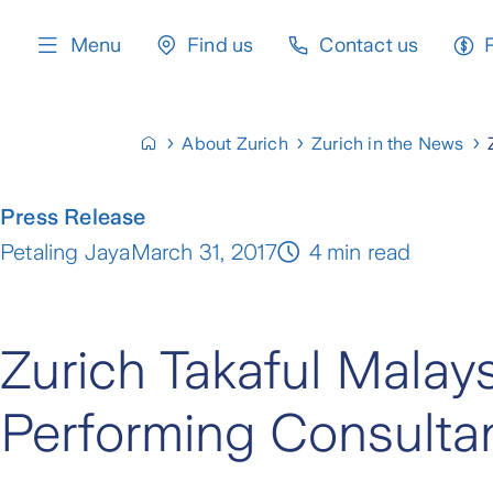
content
Menu
Find us
Contact us
About Zurich
Zurich in the News
Press Release
Petaling Jaya
March 31, 2017
4 min read
Zurich Takaful Malay
Performing Consultan