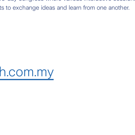
ts to exchange ideas and learn from one another.
h.com.my