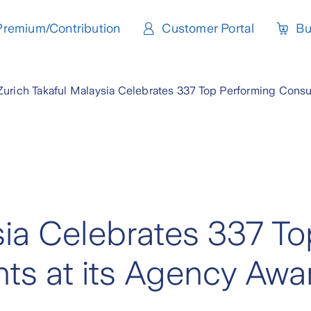
Premium/Contribution
Customer Portal
Bu
Zurich Takaful Malaysia Celebrates 337 Top Performing Consu
sia Celebrates 337 To
ts at its Agency Awa