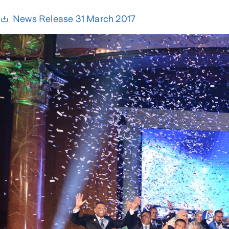
News Release 31 March 2017