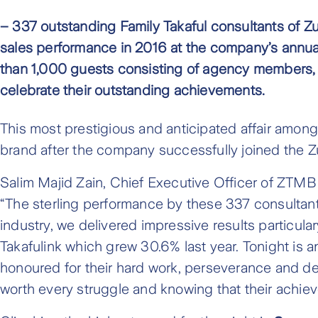
– 337 outstanding Family Takaful consultants of Z
sales performance in 2016 at the company’s annu
than 1,000 guests consisting of agency members,
celebrate their outstanding achievements.
This most prestigious and anticipated affair amon
brand after the company successfully joined the Zur
Salim Majid Zain, Chief Executive Officer of ZTMB 
“The sterling performance by these 337 consultants
industry, we delivered impressive results particula
Takafulink which grew 30.6% last year. Tonight is a
honoured for their hard work, perseverance and dete
worth every struggle and knowing that their achieve