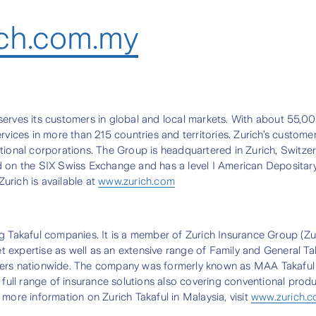
ch.com.my
t serves its customers in global and local markets. With about 55,0
vices in more than 215 countries and territories. Zurich’s customers
tional corporations. The Group is headquartered in Zurich, Switzer
ed on the SIX Swiss Exchange and has a level I American Deposita
urich is available at
www.zurich.com
g Takaful companies. It is a member of Zurich Insurance Group (Zur
ket expertise as well as an extensive range of Family and General T
holders nationwide. The company was formerly known as MAA Takaful 
 full range of insurance solutions also covering conventional prod
more information on Zurich Takaful in Malaysia, visit
www.zurich.