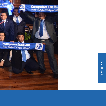
Feedback