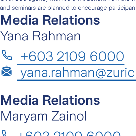
and seminars are planned to encourage participan
Media Relations
Yana Rahman
+603 2109 6000
yana.rahman@zuric
Media Relations
Maryam Zainol