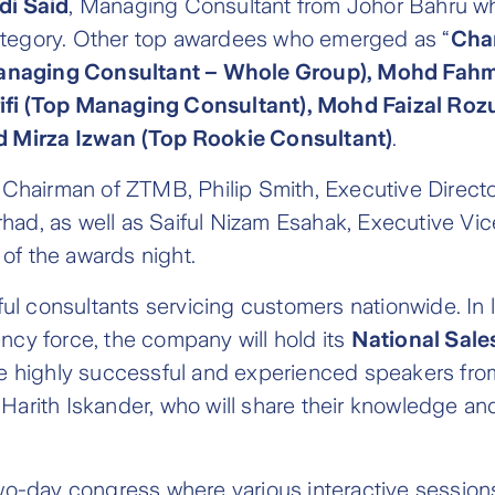
di Said
, Managing Consultant from Johor Bahru w
category. Other top awardees who emerged as “
Cha
anaging Consultant – Whole Group), Mohd Fahmi
fi (Top Managing Consultant), Mohd Faizal Roz
d Mirza Izwan (Top Rookie Consultant)
.
Chairman of ZTMB, Philip Smith, Executive Direct
had, as well as Saiful Nizam Esahak, Executive Vic
of the awards night.
ul consultants servicing customers nationwide. In 
ency force, the company will hold its
National Sale
ine highly successful and experienced speakers fro
 Harith Iskander, who will share their knowledge a
wo-day congress where various interactive sessio