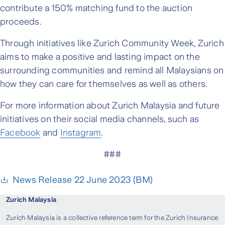
contribute a 150% matching fund to the auction
proceeds.
Through initiatives like Zurich Community Week, Zurich
aims to make a positive and lasting impact on the
surrounding communities and remind all Malaysians on
how they can care for themselves as well as others.
For more information about Zurich Malaysia and future
initiatives on their social media channels, such as
Facebook
and
Instagram
.
###
News Release 22 June 2023 (BM)
Zurich Malaysia
Zurich Malaysia is a collective reference term for the Zurich Insurance