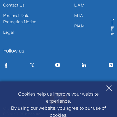
Contact Us
LIAM
Personal Data
MTA
Feedback
Protection Notice
PIAM
Legal
Follow us
Cookies help us improve your website
experience.
By using our website, you agree to our use of
Click to view
PIDM's TIPS brochure
cookies.