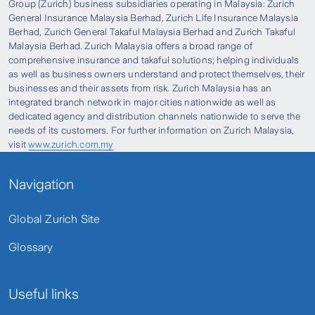
Group (Zurich) business subsidiaries operating in Malaysia: Zurich
General Insurance Malaysia Berhad, Zurich Life Insurance Malaysia
Berhad, Zurich General Takaful Malaysia Berhad and Zurich Takaful
Malaysia Berhad. Zurich Malaysia offers a broad range of
comprehensive insurance and takaful solutions; helping individuals
as well as business owners understand and protect themselves, their
businesses and their assets from risk. Zurich Malaysia has an
integrated branch network in major cities nationwide as well as
dedicated agency and distribution channels nationwide to serve the
needs of its customers. For further information on Zurich Malaysia,
visit
www.zurich.com.my
Navigation
Global Zurich Site
Glossary
Useful links