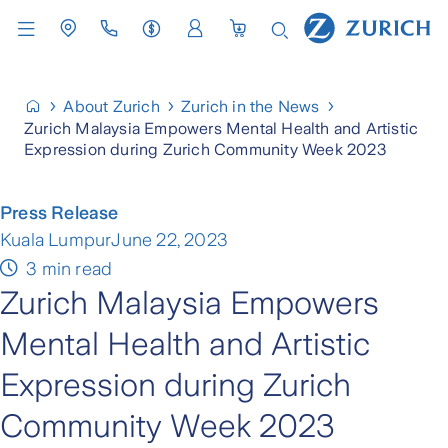
About Zurich
Zurich in the News
Zurich Malaysia Empowers Mental Health and Artistic
Expression during Zurich Community Week 2023
Press Release
Kuala Lumpur
June 22, 2023
3 min read
Zurich Malaysia Empowers
Mental Health and Artistic
Expression during Zurich
Community Week 2023