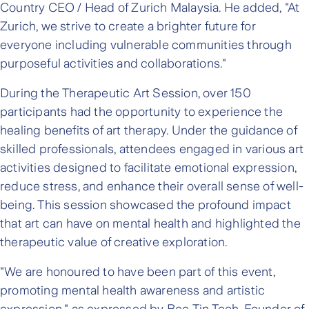
Country CEO / Head of Zurich Malaysia. He added, "At
Zurich, we strive to create a brighter future for
everyone including vulnerable communities through
purposeful activities and collaborations."
During the Therapeutic Art Session, over 150
participants had the opportunity to experience the
healing benefits of art therapy. Under the guidance of
skilled professionals, attendees engaged in various art
activities designed to facilitate emotional expression,
reduce stress, and enhance their overall sense of well-
being. This session showcased the profound impact
that art can have on mental health and highlighted the
therapeutic value of creative exploration.
"We are honoured to have been part of this event,
promoting mental health awareness and artistic