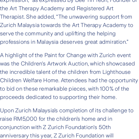
expression," as expressed by Bee Tin Teoh, Founder of
the Art Therapy Academy and Registered Art
Therapist. She added, “The unwavering support from
Zurich Malaysia towards the Art Therapy Academy to
serve the community and uplifting the helping
professions in Malaysia deserves great admiration.”
A highlight of the Paint for Change with Zurich event
was the Children's Artwork Auction, which showcased
the incredible talent of the children from Lighthouse
Children Welfare Home. Attendees had the opportunity
to bid on these remarkable pieces, with 100% of the
proceeds dedicated to supporting their home.
Upon Zurich Malaysia’s completion of its challenge to
raise RM5,000 for the children’s home and in
conjunction with Z Zurich Foundation's 50th
anniversary this year, Z Zurich Foundation will