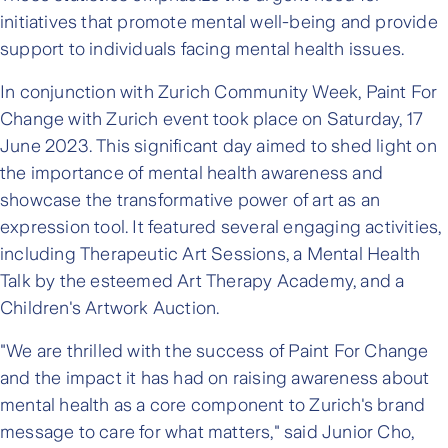
initiatives that promote mental well-being and provide
support to individuals facing mental health issues.
In conjunction with Zurich Community Week, Paint For
Change with Zurich event took place on Saturday, 17
June 2023. This significant day aimed to shed light on
the importance of mental health awareness and
showcase the transformative power of art as an
expression tool. It featured several engaging activities,
including Therapeutic Art Sessions, a Mental Health
Talk by the esteemed Art Therapy Academy, and a
Children's Artwork Auction.
"We are thrilled with the success of Paint For Change
and the impact it has had on raising awareness about
mental health as a core component to Zurich's brand
message to care for what matters," said Junior Cho,