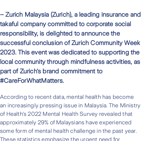
– Zurich Malaysia (Zurich), a leading insurance and
takaful company committed to corporate social
responsibility, is delighted to announce the
successful conclusion of Zurich Community Week
2023. This event was dedicated to supporting the
local community through mindfulness activities, as
part of Zurich's brand commitment to
#CareForWhatMatters.
According to recent data, mental health has become
an increasingly pressing issue in Malaysia. The Ministry
of Health's 2022 Mental Health Survey revealed that
approximately 29% of Malaysians have experienced
some form of mental health challenge in the past year.
These statistics emphasize the urgent need for