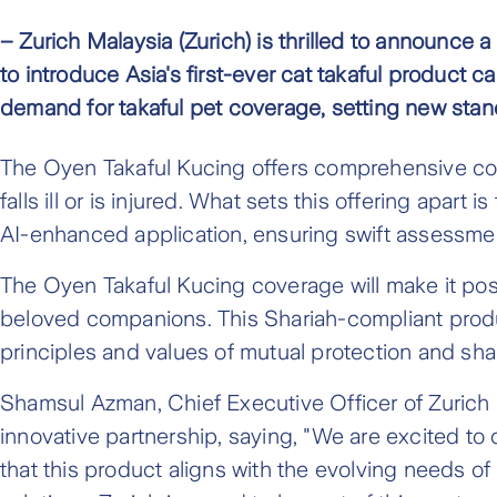
– Zurich Malaysia (Zurich) is thrilled to announce 
to introduce Asia's first-ever cat takaful product c
demand for takaful pet coverage, setting new stan
The Oyen Takaful Kucing offers comprehensive co
falls ill or is injured. What sets this offering apa
AI-enhanced application, ensuring swift assessment
The Oyen Takaful Kucing coverage will make it possi
beloved companions. This Shariah-compliant produ
principles and values of mutual protection and shar
Shamsul Azman, Chief Executive Officer of Zurich 
innovative partnership, saying, "We are excited to c
that this product aligns with the evolving needs 