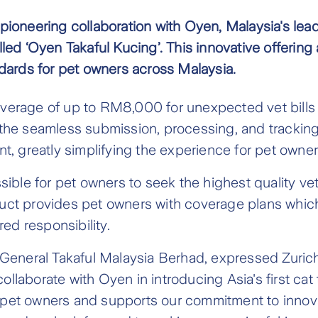
a pioneering collaboration with Oyen, Malaysia's lea
alled ‘Oyen Takaful Kucing’. This innovative offerin
dards for pet owners across Malaysia.
verage of up to RM8,000 for unexpected vet bills
rt is the seamless submission, processing, and tracki
, greatly simplifying the experience for pet owner
ble for pet owners to seek the highest quality vete
ct provides pet owners with coverage plans which 
ed responsibility.
General Takaful Malaysia Berhad, expressed Zurich
ollaborate with Oyen in introducing Asia's first cat
of pet owners and supports our commitment to inno