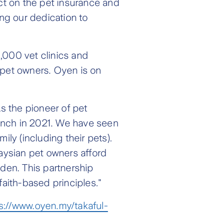
act on the pet insurance and
ing our dedication to
,000 vet clinics and
f pet owners. Oyen is on
s the pioneer of pet
aunch in 2021. We have seen
ily (including their pets).
laysian pet owners afford
eden. This partnership
faith-based principles."
s://www.oyen.my/takaful-