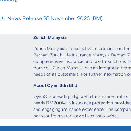
News Release 28 November 2023 (BM)
Zurich Malaysia
Zurich Malaysia is a collective reference term fo
Berhad, Zurich Life Insurance Malaysia Berhad, Z
comprehensive insurance and takaful solutions; h
from risk. Zurich Malaysia has an integrated bran
needs of its customers. For further information on
About Oyen Sdn Bhd
Oyen® is a leading digital-first insurance platfo
nearly RM200M in insurance protection provided,
and engaging insurance experience. The company’
per year from veterinary clinics nationwide.