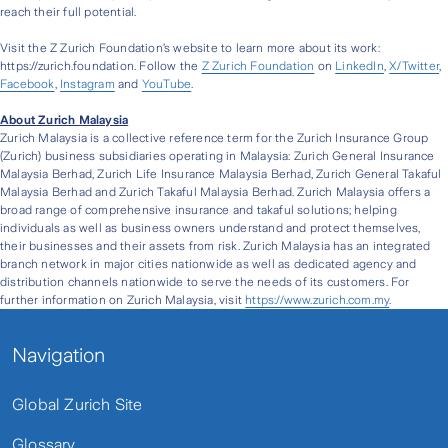
reach their full potential.
Visit the Z Zurich Foundation’s website to learn more about its work:
https://zurich.foundation. Follow the
Z Zurich Foundation
on
LinkedIn
,
X/Twitter
,
Facebook
,
Instagram
and
YouTube
.
About Zurich Malaysia
Zurich Malaysia is a collective reference term for the Zurich Insurance Group
(Zurich) business subsidiaries operating in Malaysia: Zurich General Insurance
Malaysia Berhad, Zurich Life Insurance Malaysia Berhad, Zurich General Takaful
Malaysia Berhad and Zurich Takaful Malaysia Berhad. Zurich Malaysia offers a
broad range of comprehensive insurance and takaful solutions; helping
individuals as well as business owners understand and protect themselves,
their businesses and their assets from risk. Zurich Malaysia has an integrated
branch network in major cities nationwide as well as dedicated agency and
distribution channels nationwide to serve the needs of its customers. For
further information on Zurich Malaysia, visit
https://www.zurich.com.my
.
Navigation
Global Zurich Site
Glossary