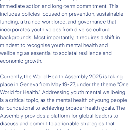
immediate action and long-term commitment. This
includes policies focused on prevention, sustainable
funding, a trained workforce, and governance that
incorporates youth voices from diverse cultural
backgrounds. Most importantly, it requires a shift in
mindset to recognise youth mental health and
wellbeing as essential to societal resilience and
economic growth.
Currently, the World Health Assembly 2025 is taking
place in Geneva from May 19-27, under the theme "One
World for Health." Addressing youth mental wellbeing
is a critical topic, as the mental health of young people
is foundational to achieving broader health goals. The
Assembly provides a platform for global leaders to
discuss and commit to actionable strategies that