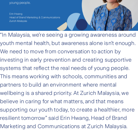
“In Malaysia, we’re seeing a growing awareness around
youth mental health, but awareness alone isn’t enough.
We need to move from conversation to action by
investing in early prevention and creating supportive
systems that reflect the real needs of young people.
This means working with schools, communities and
partners to build an environment where mental
wellbeing is a shared priority. At Zurich Malaysia, we
believe in caring for what matters, and that means
supporting our youth today, to create a healthier, more
resilient tomorrow” said Erin Hwang, Head of Brand
Marketing and Communications at Zurich Malaysia.