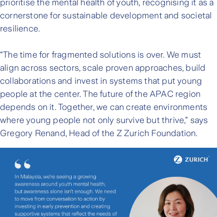
prioritise the mental health of youth, recognising it as a
cornerstone for sustainable development and societal
resilience.
“The time for fragmented solutions is over. We must
align across sectors, scale proven approaches, build
collaborations and invest in systems that put young
people at the center. The future of the APAC region
depends on it. Together, we can create environments
where young people not only survive but thrive,” says
Gregory Renand, Head of the Z Zurich Foundation.