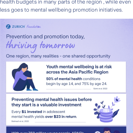
health budgets in many parts of the region , while even
less goes to mental wellbeing promotion initiatives.