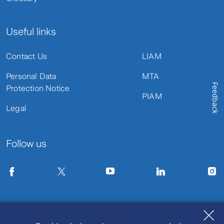
Useful links
Contact Us
LIAM
Personal Data
MTA
Feedback
Protection Notice
PIAM
Legal
Follow us