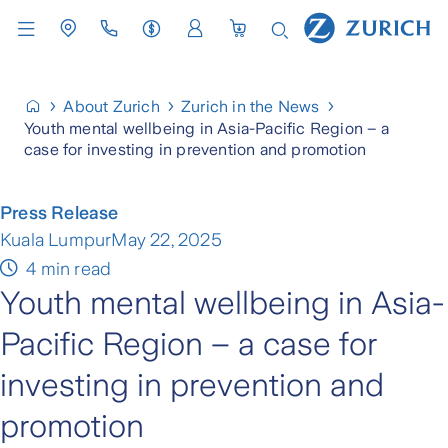
About Zurich
Zurich in the News
Youth mental wellbeing in Asia-Pacific Region – a
case for investing in prevention and promotion
Press Release
Kuala Lumpur
May 22, 2025
4 min read
Youth mental wellbeing in Asia-
Pacific Region – a case for
investing in prevention and
promotion