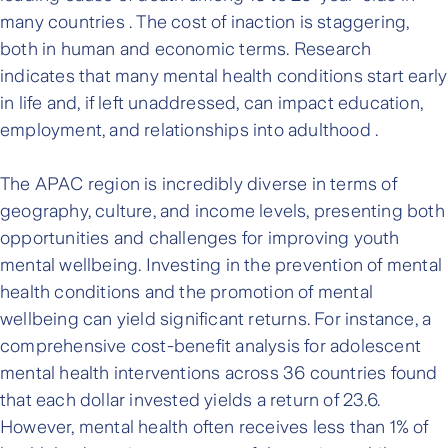
many countries . The cost of inaction is staggering,
both in human and economic terms. Research
indicates that many mental health conditions start early
in life and, if left unaddressed, can impact education,
employment, and relationships into adulthood .
The APAC region is incredibly diverse in terms of
geography, culture, and income levels, presenting both
opportunities and challenges for improving youth
mental wellbeing. Investing in the prevention of mental
health conditions and the promotion of mental
wellbeing can yield significant returns. For instance, a
comprehensive cost-benefit analysis for adolescent
mental health interventions across 36 countries found
that each dollar invested yields a return of 23.6.
However, mental health often receives less than 1% of