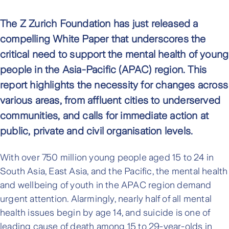
The Z Zurich Foundation has just released a
compelling White Paper that underscores the
critical need to support the mental health of young
people in the Asia-Pacific (APAC) region. This
report highlights the necessity for changes across
various areas, from affluent cities to underserved
communities, and calls for immediate action at
public, private and civil organisation levels.
With over 750 million young people aged 15 to 24 in
South Asia, East Asia, and the Pacific, the mental health
and wellbeing of youth in the APAC region demand
urgent attention. Alarmingly, nearly half of all mental
health issues begin by age 14, and suicide is one of
leading cause of death among 15 to 29-year-olds in