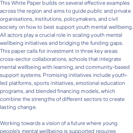
This White Paper builds on several effective examples
across the region and aims to guide public and private
organisations, institutions, policymakers, and civil
society on how to best support youth mental wellbeing.
All actors play a crucial role in scaling youth mental
wellbeing initiatives and bridging the funding gaps.
This paper calls for investment in three key areas:
cross-sector collaborations, schools that integrate
mental wellbeing with learning, and community-based
support systems. Promising initiatives include youth-
led platforms, sports initiatives, emotional education
programs, and blended financing models, which
combine the strengths of different sectors to create
lasting change.
Working towards a vision of a future where young
people's mental wellbeing is supported requires