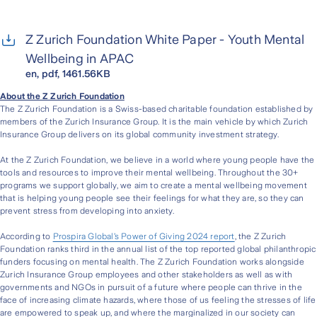
Z Zurich Foundation White Paper - Youth Mental
Wellbeing in APAC
en, pdf, 1461.56KB
About the Z Zurich Foundation
The Z Zurich Foundation is a Swiss-based charitable foundation established by
members of the Zurich Insurance Group. It is the main vehicle by which Zurich
Insurance Group delivers on its global community investment strategy.
At the Z Zurich Foundation, we believe in a world where young people have the
tools and resources to improve their mental wellbeing. Throughout the 30+
programs we support globally, we aim to create a mental wellbeing movement
that is helping young people see their feelings for what they are, so they can
prevent stress from developing into anxiety.
According to
Prospira Global’s Power of Giving 2024 report
, the Z Zurich
Foundation ranks third in the annual list of the top reported global philanthropic
funders focusing on mental health. The Z Zurich Foundation works alongside
Zurich Insurance Group employees and other stakeholders as well as with
governments and NGOs in pursuit of a future where people can thrive in the
face of increasing climate hazards, where those of us feeling the stresses of life
are empowered to speak up, and where the marginalized in our society can