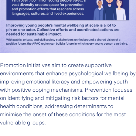
Promotion initiatives aim to create supportive
environments that enhance psychological wellbeing by
improving emotional literacy and empowering youth
with positive coping mechanisms. Prevention focuses
on identifying and mitigating risk factors for mental
health conditions, addressing determinants to
minimise the onset of these conditions for the most
vulnerable groups.