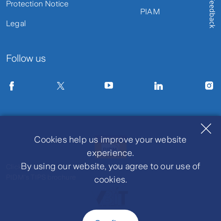
Feedback
Protection Notice
PIAM
Legal
Follow us
Cookies help us improve your website
experience.
By using our website, you agree to our use of
Click to view
PIDM's TIPS brochure
cookies.