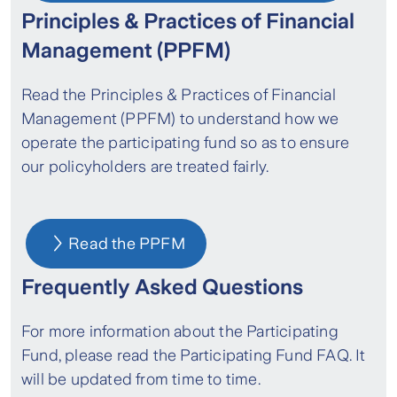
Principles & Practices of Financial
Management (PPFM)
Read the Principles & Practices of Financial
Management (PPFM) to understand how we
operate the participating fund so as to ensure
our policyholders are treated fairly.
Read the PPFM
Frequently Asked Questions
For more information about the Participating
Fund, please read the Participating Fund FAQ. It
will be updated from time to time.