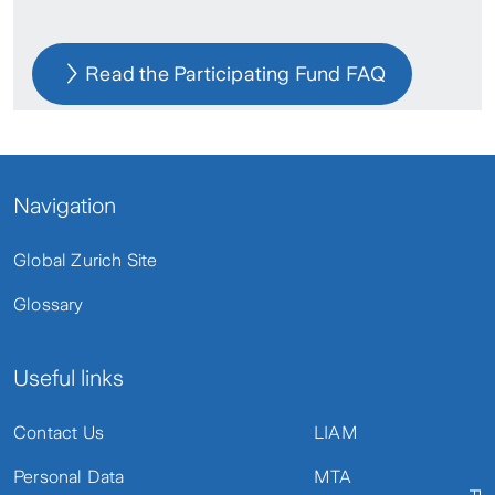
Read the Participating Fund FAQ
Navigation
Global Zurich Site
Glossary
Useful links
Contact Us
LIAM
Personal Data
MTA