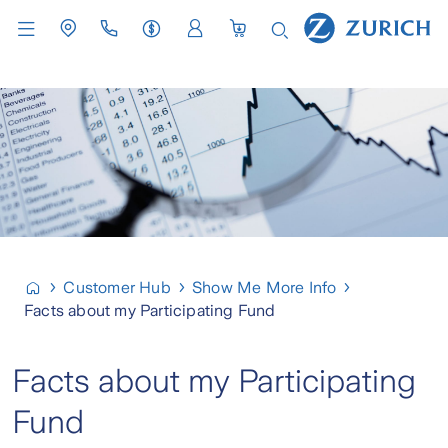
Customer Hub
Show Me More Info
Facts about my Participating Fund
Facts about my Participating
Fund