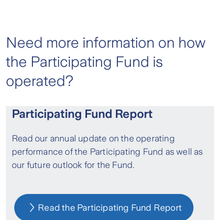
Need more information on how
the Participating Fund is
operated?
Participating Fund Report
Read our annual update on the operating
performance of the Participating Fund as well as
our future outlook for the Fund.
Read the Participating Fund Report