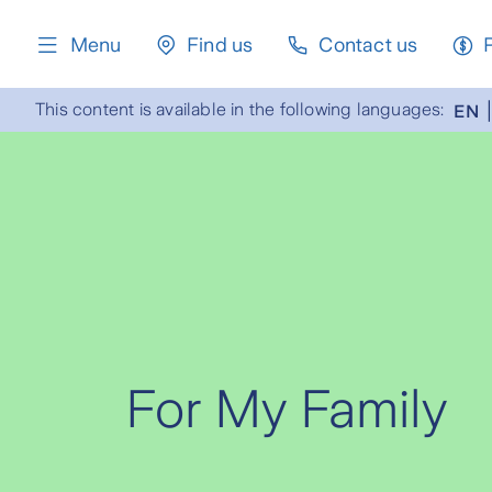
content
Menu
Find us
Contact us
This content is available in the following languages:
EN
For My Family