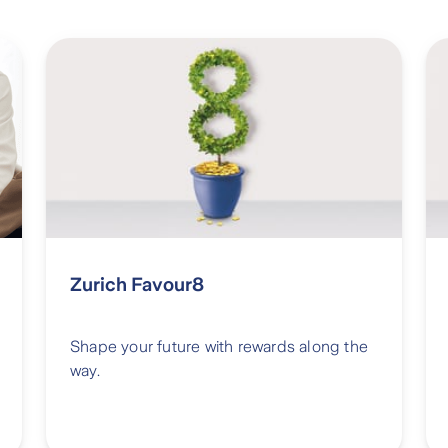
Zurich Favour8
Shape your future with rewards along the
way.