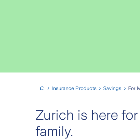
Insurance Products
Savings
For 
Zurich is here for
family.