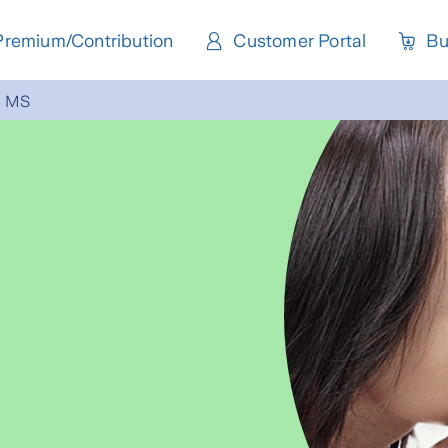
Premium/Contribution
Customer Portal
Bu
MS