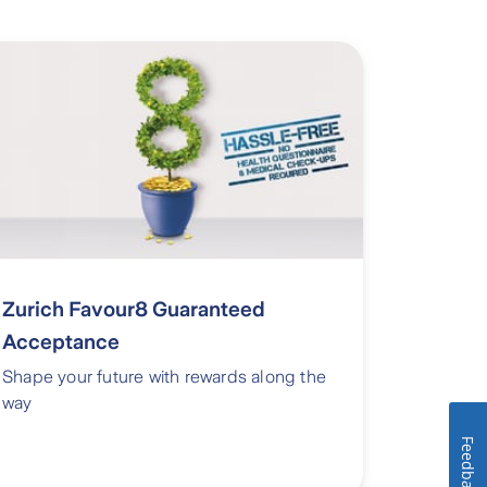
Zurich Favour8 Guaranteed
Acceptance
Shape your future with rewards along the
way
Feedback