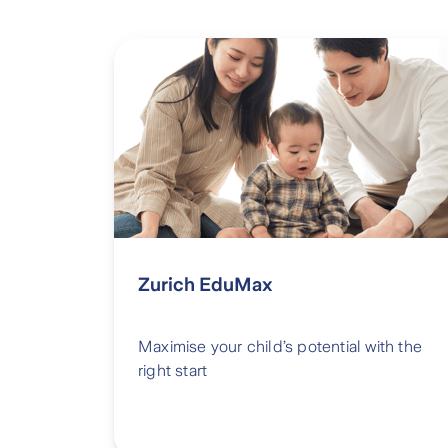
Zurich EduMax
Maximise your child’s potential with the
right start