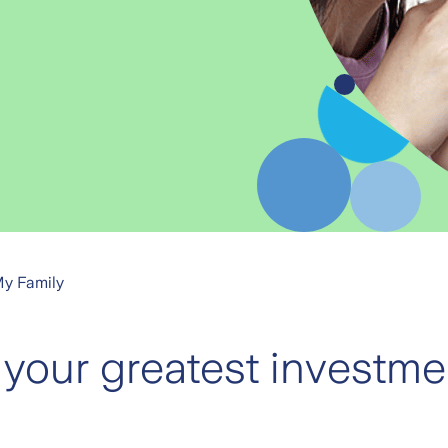
My Family
 your greatest investmen