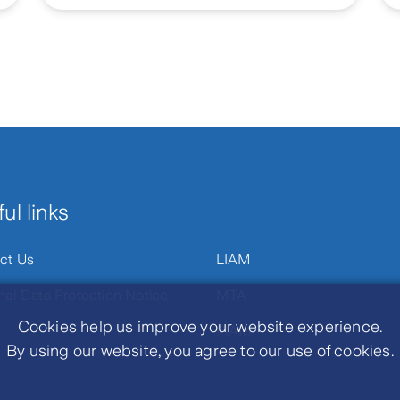
ul links
ct Us
LIAM
nal Data Protection Notice
MTA
Cookies help us improve your website experience.
PIAM
By using our website, you agree to our use of cookies.