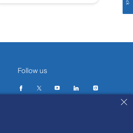
Follow us