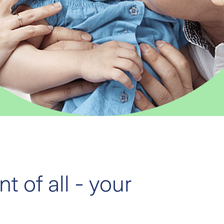
t of all - your