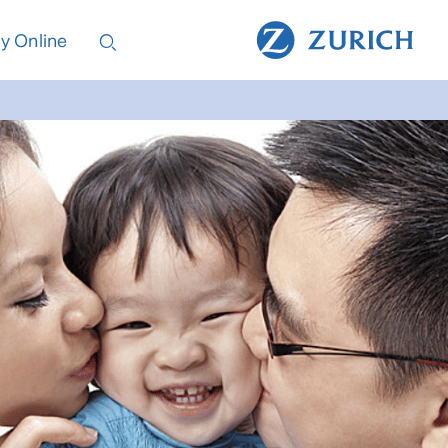
y Online