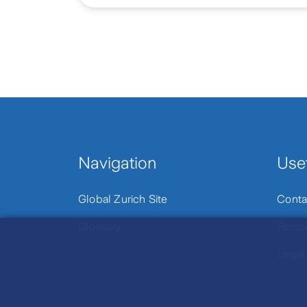
Navigation
Usef
Global Zurich Site
Conta
Glossary
Perso
Legal