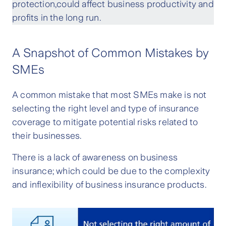
protection,could affect business productivity and
profits in the long run.
A Snapshot of Common Mistakes by
SMEs
A common mistake that most SMEs make is not
selecting the right level and type of insurance
coverage to mitigate potential risks related to
their businesses.
There is a lack of awareness on business
insurance; which could be due to the complexity
and inflexibility of business insurance products.