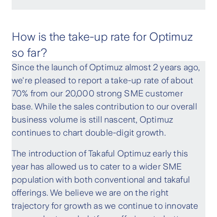
How is the take-up rate for Optimuz
so far?
Since the launch of Optimuz almost 2 years ago,
we're pleased to report a take-up rate of about
70% from our 20,000 strong SME customer
base. While the sales contribution to our overall
business volume is still nascent, Optimuz
continues to chart double-digit growth.
The introduction of Takaful Optimuz early this
year has allowed us to cater to a wider SME
population with both conventional and takaful
offerings. We believe we are on the right
trajectory for growth as we continue to innovate