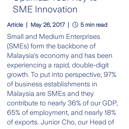
SME Innovation
Article
May 26, 2017
5 min read
Small and Medium Enterprises
(SMEs) form the backbone of
Malaysia's economy and has been
experiencing a rapid, double-digit
growth. To put into perspective, 97%
of business establishments in
Malaysia are SMEs and they
contribute to nearly 36% of our GDP,
65% of employment, and nearly 18%
of exports. Junior Cho, our Head of