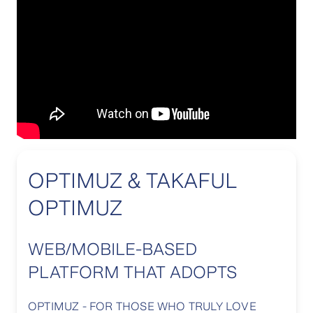
OPTIMUZ & TAKAFUL
OPTIMUZ
WEB/MOBILE-BASED
PLATFORM THAT ADOPTS
OPTIMUZ - FOR THOSE WHO TRULY LOVE