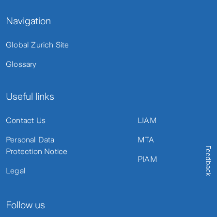
Navigation
Global Zurich Site
Glossary
Useful links
Contact Us
LIAM
Personal Data
MTA
Feedback
Protection Notice
PIAM
Legal
Follow us