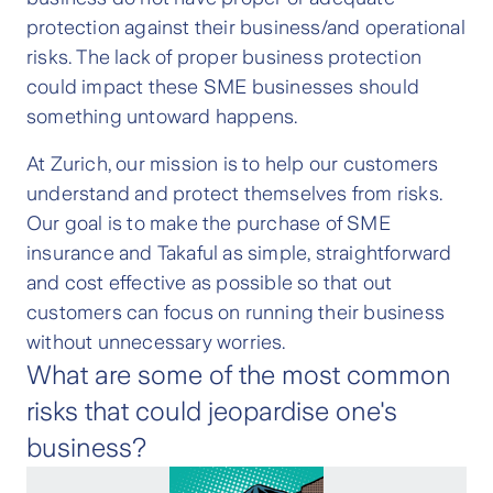
protection against their business/and operational
risks. The lack of proper business protection
could impact these SME businesses should
something untoward happens.
At Zurich, our mission is to help our customers
understand and protect themselves from risks.
Our goal is to make the purchase of SME
insurance and Takaful as simple, straightforward
and cost effective as possible so that out
customers can focus on running their business
without unnecessary worries.
What are some of the most common
risks that could jeopardise one's
business?