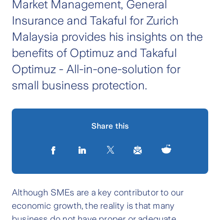
Market Management, General
Insurance and Takaful for Zurich
Malaysia provides his insights on the
benefits of Optimuz and Takaful
Optimuz - All-in-one-solution for
small business protection.
Share this
Although SMEs are a key contributor to our
economic growth, the reality is that many
business do not have proper or adequate