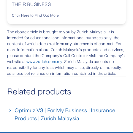
THEIR BUSINESS
Click Here to Find Out More
The above article is brought to you by Zurich Malaysia. It is
intended for educational and informational purposes only; the
content of which does not form any statements of contract. For
more information about Zurich Malaysia’s products and services,
please contact the Company’s Call Centre or visit the Company’s
website at
www.zurich.com.my
. Zurich Malaysia accepts no
responsibility for any loss which may arise, directly or indirectly,
as a result of reliance on information contained in the article.
Related products
Optimuz V3 | For My Business | Insurance
Products | Zurich Malaysia