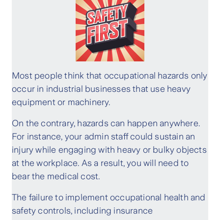
Most people think that occupational hazards only
occur in industrial businesses that use heavy
equipment or machinery.
On the contrary, hazards can happen anywhere.
For instance, your admin staff could sustain an
injury while engaging with heavy or bulky objects
at the workplace. As a result, you will need to
bear the medical cost.
The failure to implement occupational health and
safety controls, including insurance