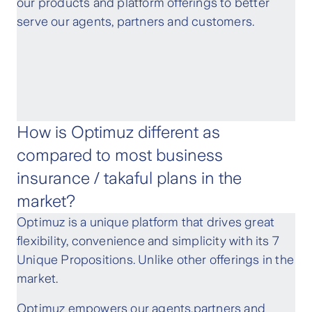
our products and platform offerings to better
serve our agents, partners and customers.
How is Optimuz different as
compared to most business
insurance / takaful plans in the
market?
Optimuz is a unique platform that drives great
flexibility, convenience and simplicity with its 7
Unique Propositions. Unlike other offerings in the
market.
Optimuz empowers our agents,partners and