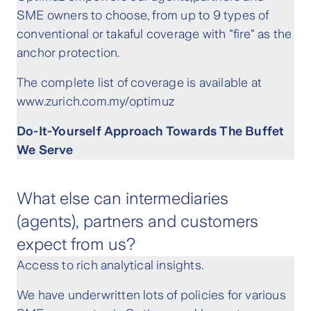
SME owners to choose, from up to 9 types of
conventional or takaful coverage with "fire" as the
anchor protection.
The complete list of coverage is available at
www.zurich.com.my/optimuz
Do-It-Yourself Approach Towards The Buffet
We Serve
What else can intermediaries
(agents), partners and customers
expect from us?
Access to rich analytical insights.
We have underwritten lots of policies for various