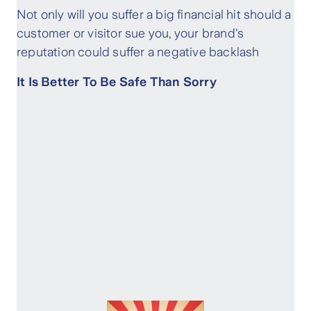
Not only will you suffer a big financial hit should a
customer or visitor sue you, your brand's
reputation could suffer a negative backlash
It Is Better To Be Safe Than Sorry