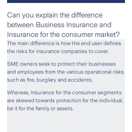
Can you explain the difference
between Business Insurance and
Insurance for the consumer market?
The main difference is how the end user defines
the risks for insurance companies to cover.
SME owners seek to protect their businesses
and employees from the various operational risks
such as fire, burglary and accidents.
Whereas, Insurance for the consumer segments
are skewed towards protection for the individual,
be it for the family or assets.