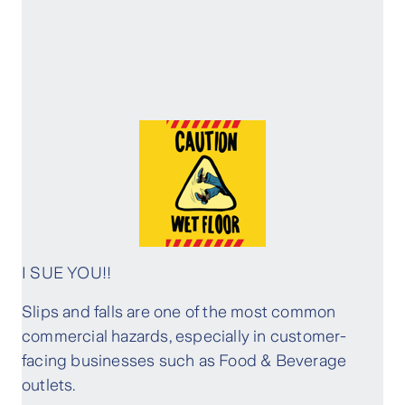
I SUE YOU!!
Slips and falls are one of the most common
commercial hazards, especially in customer-
facing businesses such as Food & Beverage
outlets.