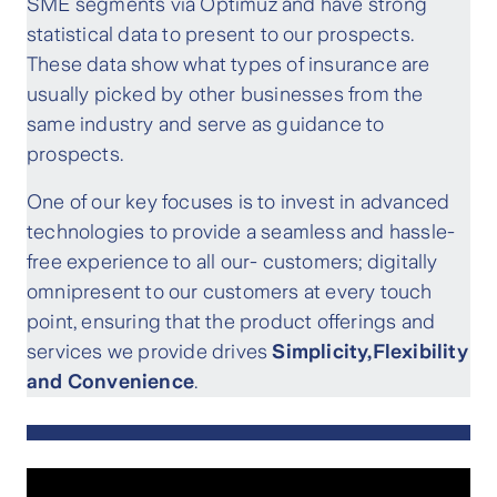
SME segments via Optimuz and have strong
statistical data to present to our prospects.
These data show what types of insurance are
usually picked by other businesses from the
same industry and serve as guidance to
prospects.
One of our key focuses is to invest in advanced
technologies to provide a seamless and hassle-
free experience to all our- customers; digitally
omnipresent to our customers at every touch
point, ensuring that the product offerings and
services we provide drives
Simplicity,Flexibility
and Convenience
.