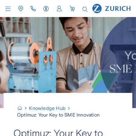
Knowledge Hub
Optimuz: Your Key to SME Innovation
Optimuz: Your Key to