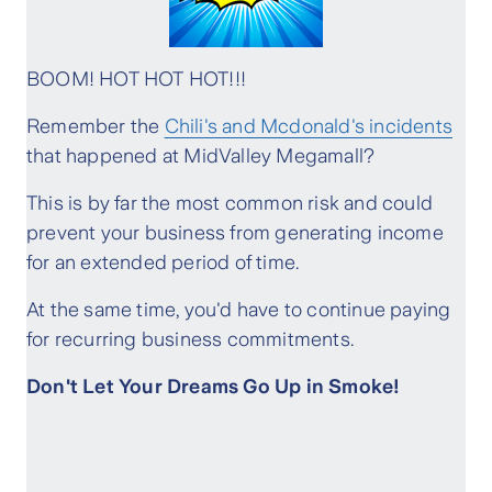
BOOM! HOT HOT HOT!!!
Remember the
Chili's and Mcdonald's incidents
that happened at MidValley Megamall?
This is by far the most common risk and could
prevent your business from generating income
for an extended period of time.
At the same time, you'd have to continue paying
for recurring business commitments.
Don't Let Your Dreams Go Up in Smoke!