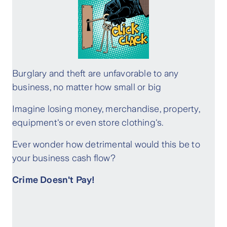
Burglary and theft are unfavorable to any
business, no matter how small or big
Imagine losing money, merchandise, property,
equipment's or even store clothing's.
Ever wonder how detrimental would this be to
your business cash flow?
Crime Doesn't Pay!