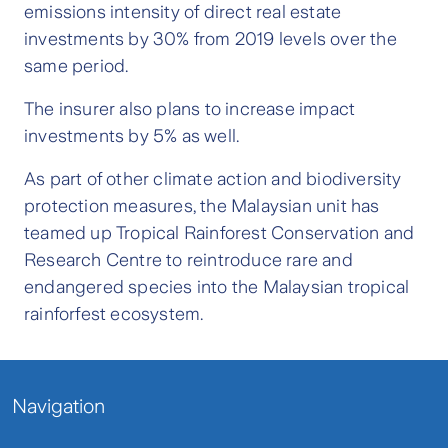
emissions intensity of direct real estate
investments by 30% from 2019 levels over the
same period.
The insurer also plans to increase impact
investments by 5% as well.
As part of other climate action and biodiversity
protection measures, the Malaysian unit has
teamed up Tropical Rainforest Conservation and
Research Centre to reintroduce rare and
endangered species into the Malaysian tropical
rainforfest ecosystem.
Navigation