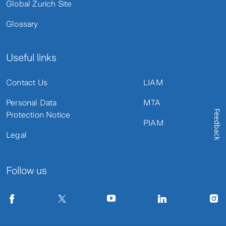
Global Zurich Site
Glossary
Useful links
Contact Us
LIAM
Personal Data
MTA
Feedback
Protection Notice
PIAM
Legal
Follow us