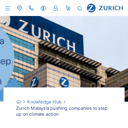
Knowledge Hub
Zurich Malaysia pushing companies to step
up on climate action