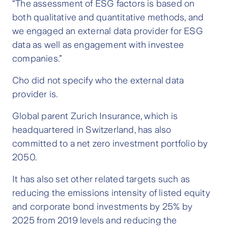
“The assessment of ESG factors is based on
both qualitative and quantitative methods, and
we engaged an external data provider for ESG
data as well as engagement with investee
companies.”
Cho did not specify who the external data
provider is.
Global parent Zurich Insurance, which is
headquartered in Switzerland, has also
committed to a net zero investment portfolio by
2050.
It has also set other related targets such as
reducing the emissions intensity of listed equity
and corporate bond investments by 25% by
2025 from 2019 levels and reducing the