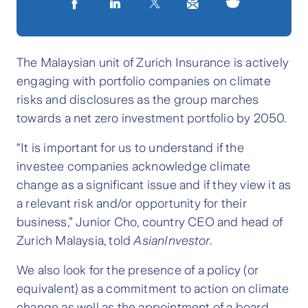
The Malaysian unit of Zurich Insurance is actively
engaging with portfolio companies on climate
risks and disclosures as the group marches
towards a net zero investment portfolio by 2050.
“It is important for us to understand if the
investee companies acknowledge climate
change as a significant issue and if they view it as
a relevant risk and/or opportunity for their
business,” Junior Cho, country CEO and head of
Zurich Malaysia, told
AsianInvestor
.
We also look for the presence of a policy (or
equivalent) as a commitment to action on climate
change as well as the appointment of a board