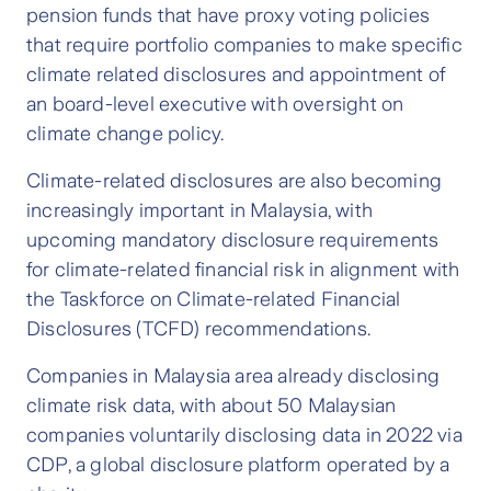
pension funds that have proxy voting policies
that require portfolio companies to make specific
climate related disclosures and appointment of
an board-level executive with oversight on
climate change policy.
Climate-related disclosures are also becoming
increasingly important in Malaysia, with
upcoming mandatory disclosure requirements
for climate-related financial risk in alignment with
the Taskforce on Climate-related Financial
Disclosures (TCFD) recommendations.
Companies in Malaysia area already disclosing
climate risk data, with about 50 Malaysian
companies voluntarily disclosing data in 2022 via
CDP, a global disclosure platform operated by a