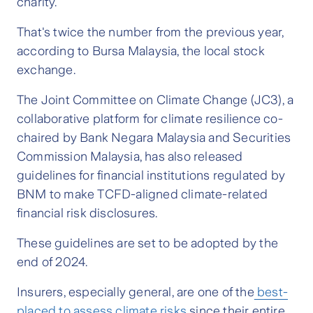
charity.
That's twice the number from the previous year,
according to Bursa Malaysia, the local stock
exchange.
The Joint Committee on Climate Change (JC3), a
collaborative platform for climate resilience co-
chaired by Bank Negara Malaysia and Securities
Commission Malaysia, has also released
guidelines for financial institutions regulated by
BNM to make TCFD-aligned climate-related
financial risk disclosures.
These guidelines are set to be adopted by the
end of 2024.
Insurers, especially general, are one of the
best-
placed to assess climate risks
since their entire