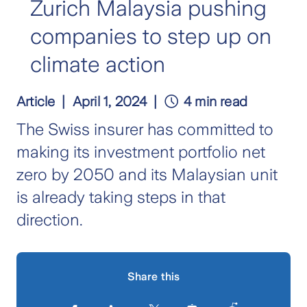
Zurich Malaysia pushing
companies to step up on
climate action
Article
April 1, 2024
4 min read
The Swiss insurer has committed to
making its investment portfolio net
zero by 2050 and its Malaysian unit
is already taking steps in that
direction.
Share this