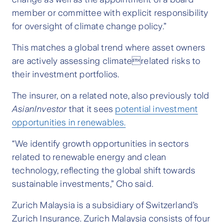
member or committee with explicit responsibility
for oversight of climate change policy.”
This matches a global trend where asset owners
are actively assessing climaterelated risks to
their investment portfolios.
The insurer, on a related note, also previously told
AsianInvestor
that it sees
potential investment
opportunities in renewables.
“We identify growth opportunities in sectors
related to renewable energy and clean
technology, reflecting the global shift towards
sustainable investments,” Cho said.
Zurich Malaysia is a subsidiary of Switzerland’s
Zurich Insurance. Zurich Malaysia consists of four