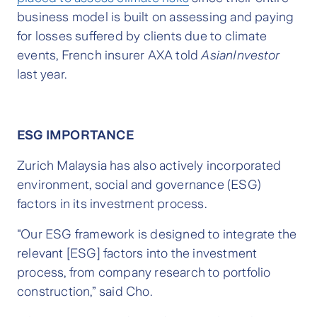
business model is built on assessing and paying
for losses suffered by clients due to climate
events, French insurer AXA told
AsianInvestor
last year.
ESG IMPORTANCE
Zurich Malaysia has also actively incorporated
environment, social and governance (ESG)
factors in its investment process.
"Our ESG framework is designed to integrate the
relevant [ESG] factors into the investment
process, from company research to portfolio
construction,” said Cho.