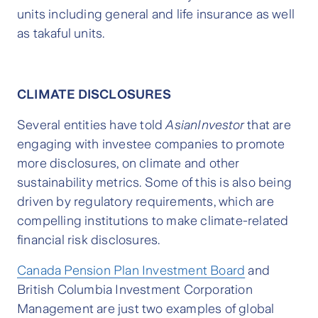
units including general and life insurance as well
as takaful units.
CLIMATE DISCLOSURES
Several entities have told
AsianInvestor
that are
engaging with investee companies to promote
more disclosures, on climate and other
sustainability metrics. Some of this is also being
driven by regulatory requirements, which are
compelling institutions to make climate-related
financial risk disclosures.
Canada Pension Plan Investment Board
and
British Columbia Investment Corporation
Management are just two examples of global