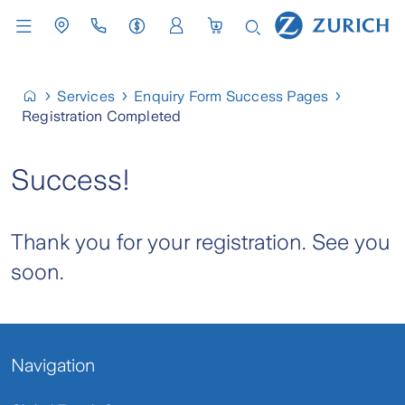
Services
Enquiry Form Success Pages
Registration Completed
Success!
Thank you for your registration. See you
soon.
Navigation