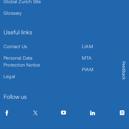
Global Zurich Site
Glossary
Useful links
Contact Us
LIAM
Personal Data
MTA
Feedback
Protection Notice
PIAM
Legal
Follow us