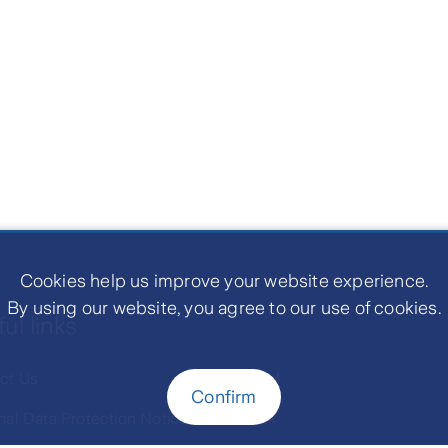
Cookies help us improve your website experience.
By using our website, you agree to our use of cookies.
ul links
ct Us
LIAM
Confirm
nal Data Protection Notice
MTA