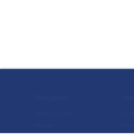
Navigation
Usef
Global Zurich Site
Conta
Glossary
Perso