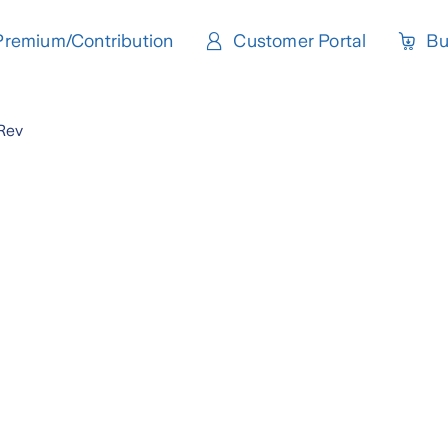
Premium/Contribution
Customer Portal
Bu
Rev