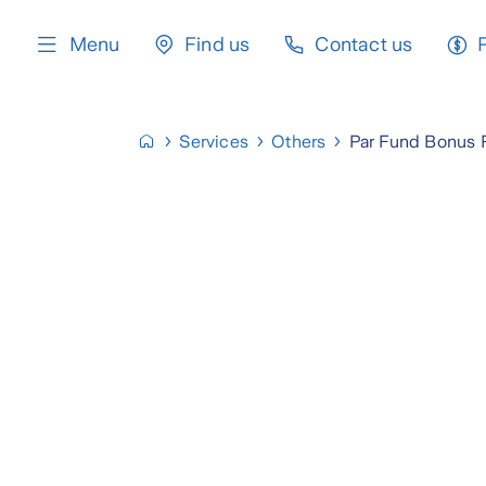
content
Menu
Find us
Contact us
Services
Others
Par Fund Bonus 