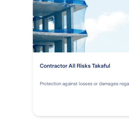
Contractor All Risks Takaful
Protection against losses or damages rega