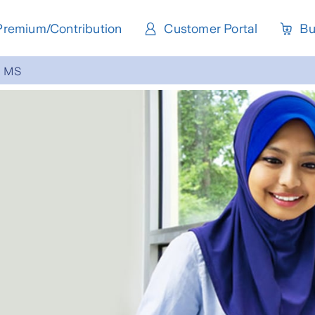
Premium/Contribution
Customer Portal
Bu
MS