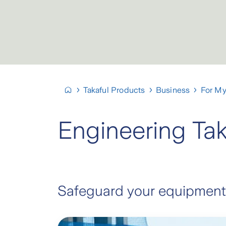
Takaful Products
Business
For My
Engineering Tak
Safeguard your equipment