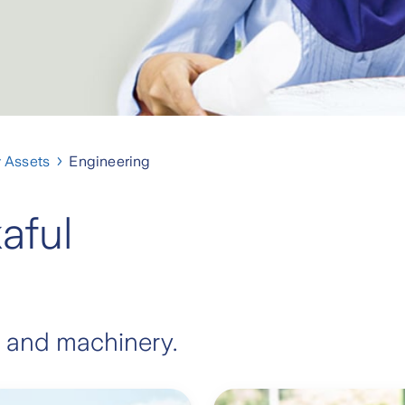
 Assets
Engineering
aful
 and machinery.