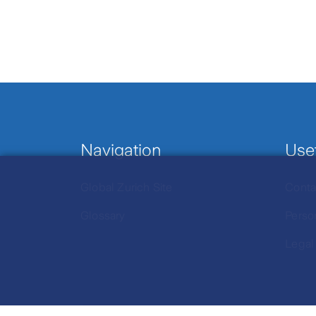
Navigation
Usef
Global Zurich Site
Conta
Glossary
Perso
Legal
Click to view