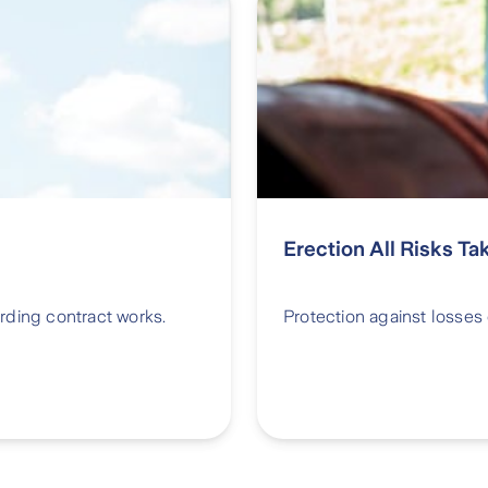
Erection All Risks Ta
rding contract works.
Protection against losses