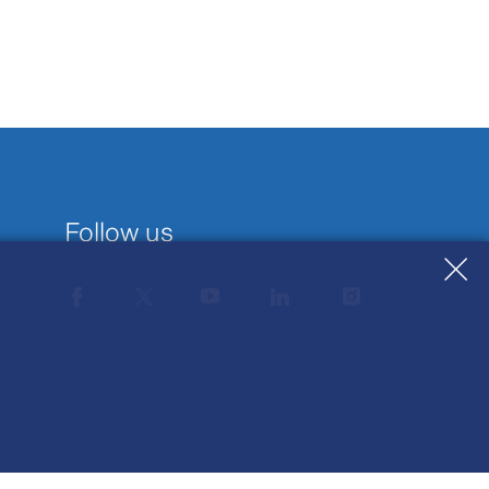
Follow us