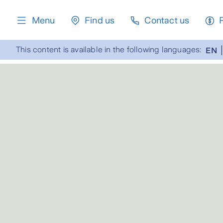
content
Menu
Find us
Contact us
This content is available in the following languages:
EN