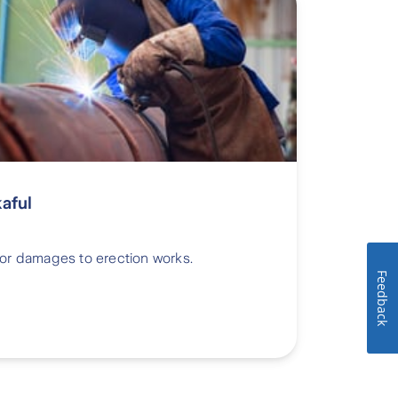
kaful
 or damages to erection works.
Feedback