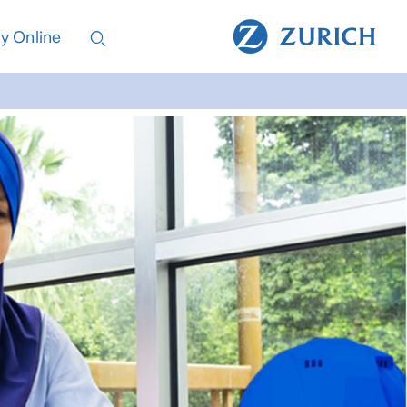
y Online