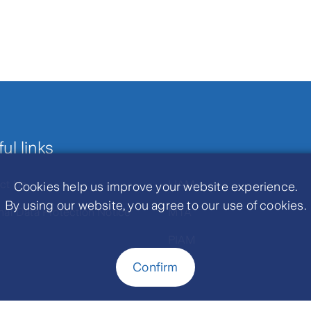
ul links
ct Us
LIAM
Cookies help us improve your website experience.
By using our website, you agree to our use of cookies.
nal Data Protection Notice
MTA
PIAM
Confirm