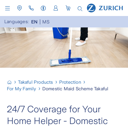
Languages:
EN
MS
Takaful Products
Protection
For My Family
Domestic Maid Scheme Takaful
24/7 Coverage for Your
Home Helper - Domestic