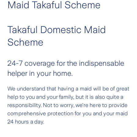
Maid Takaful Scheme
Takaful Domestic Maid
Scheme
24-7 coverage for the indispensable
helper in your home.
We understand that having a maid will be of great
help to you and your family, but it is also quite a
responsibility. Not to worry, we’re here to provide
comprehensive protection for you and your maid
24 hours a day.