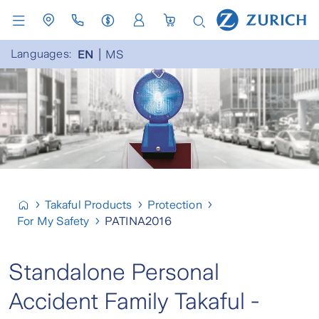
Languages:
EN
MS
Takaful Products
Protection
For My Safety
PATINA2016
Standalone Personal
Accident Family Takaful -