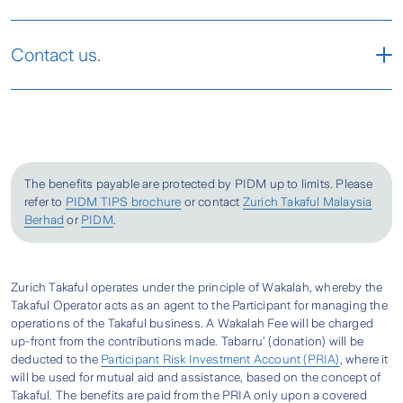
and occupational class. With 20% Loyalty
mechanically propelled non-aerial public
What is PATINA2016?
Discount*, PATINA2016 is truly a must-have
conveyance over an established land route, in a
Contact us.
plan!
public building or elevators.
Zurich has your personal accidental protection
takaful plans in Malaysia to suit your various
Meet a Zurich Takaful Agent
3. Medical Reimbursement (per annum)
needs. PATINA2016 is a standalone, personal
It provides a reimbursement of the medical
protection plan that is designed to provides 24-
Send An Enquiry
expenses incurred and the treatment is
hour coverage for Death caused by accidents. It
The benefits payable are protected by PIDM up to limits. Please
received from a registered medical practitioner
is a Shariah-based takaful that offers financial
refer to
PIDM TIPS brochure
or contact
Zurich Takaful Malaysia
within 104 weeks after the occurrence of the
protection for major and minor injuries as well.
Berhad
or
PIDM
.
accident.
How is PATINA2016 different from other
4. Weekly Indemnity (per week, up to a
Personal Sentinel V3 Plus?
Zurich Takaful operates under the principle of Wakalah, whereby the
maximum of 52 weeks, per accident)
Locate Your Nearest Zurich Branch
Takaful Operator acts as an agent to the Participant for managing the
Zurich PATINA2016 is a standalone personal
operations of the Takaful business. A Wakalah Fee will be charged
It supplements the weekly income while the
accident takaful provides coverage for death,
up-front from the contributions made. Tabarru’ (donation) will be
Locate A Zurich Branch
deducted to the
Participant Risk Investment Account (PRIA)
, where it
Person Covered is unable to work due to a
disability and minor and major injuries that can
will be used for mutual aid and assistance, based on the concept of
temporary disability caused by accident.
be caused from accidents, such as loss of sight,
Takaful. The benefits are paid from the PRIA only upon a covered