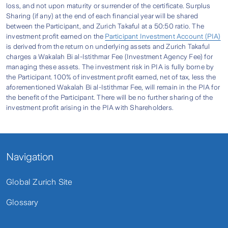
loss of fingers and toes, fracture of the hips,
loss, and not upon maturity or surrender of the certificate. Surplus
5. Broken Bones / Burns (per annum)
Sharing (if any) at the end of each financial year will be shared
jaws, and much more.
between the Participant, and Zurich Takaful at a 50:50 ratio. The
It gives coverage from any broken bones or
investment profit earned on the
Participant Investment Account (PIA)
Personal Sentinel Version 3 Plus Takaful is
is derived from the return on underlying assets and Zurich Takaful
burns within 90 days from the date of accident.
exclusively catered for different needs as well
Contact our Zurich Call Centre
charges a Wakalah Bi al-Istithmar Fee (Investment Agency Fee) for
managing these assets. The investment risk in PIA is fully borne by
as budgets, and can be tailored as Individual or
6. Daily Hospital Income (per day, up to a
the Participant. 100% of investment profit earned, net of tax, less the
Group plan.
maximum of 120 days per annum)
1300-888-622
aforementioned Wakalah Bi al-Istithmar Fee, will remain in the PIA for
the benefit of the Participant. There will be no further sharing of the
Are the contributions for PATINA2016
It provides a daily hospital income up to a
investment profit arising in the PIA with Shareholders.
guaranteed?
maximum of 120 days per annum.
The contribution rates are not guaranteed and
7. Ambulance Fee (per accident)
the Company reserves the right to revise the
Navigation
It reimburses the reasonable and customary
contributions by giving the Certificate Holders
charges incurred for necessary domestic
90 days written notice prior to the next
Global Zurich Site
ambulance services due to accident.
Certificate Anniversary.
Glossary
8. Alternative Medical Treatment (per
accident)