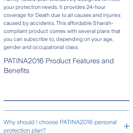
your protection needs. It provides 24-hour
coverage for Death due to all causes and injuries
caused by accidents. This affordable Shariah-
compliant product comes with several plans that
you can subscribe to, depending on your age,
gender and occupational class.
PATINA2016 Product Features and
Benefits
Why should I choose PATINA2016 personal
protection plan?