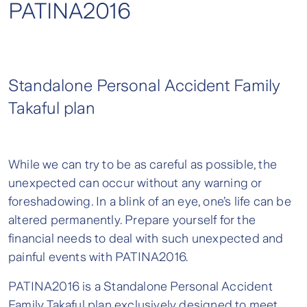
PATINA2016
Standalone Personal Accident Family
Takaful plan
While we can try to be as careful as possible, the
unexpected can occur without any warning or
foreshadowing. In a blink of an eye, one’s life can be
altered permanently. Prepare yourself for the
financial needs to deal with such unexpected and
painful events with PATINA2016.
PATINA2016 is a Standalone Personal Accident
Family Takaful plan exclusively designed to meet