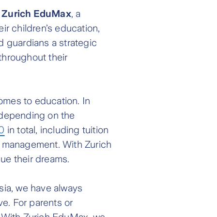
d
Zurich EduMax
, a
r children’s education,
d guardians a strategic
throughout their
comes to education. In
 depending on the
0
in total, including tuition
al management. With Zurich
sue their dreams.
ysia, we have always
e. For parents or
m. With Zurich EduMax, we