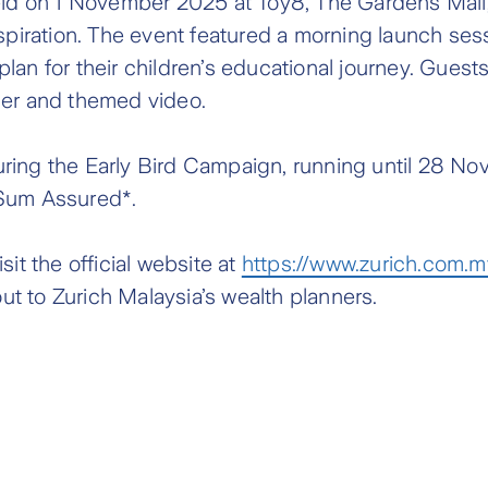
d on 1 November 2025 at Toy8, The Gardens Mall, 
spiration. The event featured a morning launch sess
lan for their children’s educational journey. Guest
ner and themed video.
ring the Early Bird Campaign, running until 28 No
 Sum Assured*.
it the official website at
https://www.zurich.com.m
ut to Zurich Malaysia’s wealth planners.