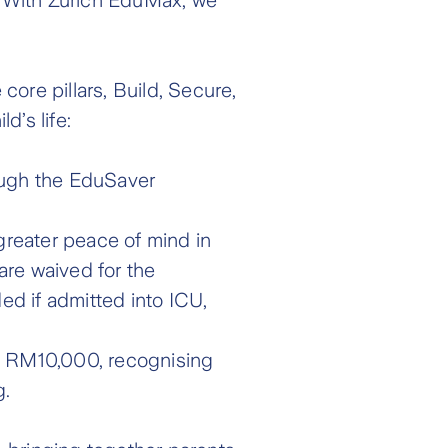
ore pillars, Build, Secure,
d’s life:
rough the EduSaver
 greater peace of mind in
 are waived for the
d if admitted into ICU,
to RM10,000, recognising
g.