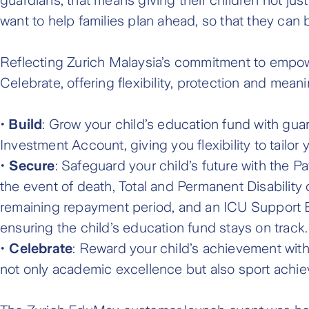
want to help families plan ahead, so that they can b
Reflecting Zurich Malaysia’s commitment to empower
Celebrate, offering flexibility, protection and meani
•
Build
: Grow your child’s education fund with gu
Investment Account, giving you flexibility to tailor 
•
Secure
: Safeguard your child’s future with the P
the event of death, Total and Permanent Disability 
remaining repayment period, and an ICU Support Be
ensuring the child’s education fund stays on track.
•
Celebrate
: Reward your child’s achievement wit
not only academic excellence but also sport achi