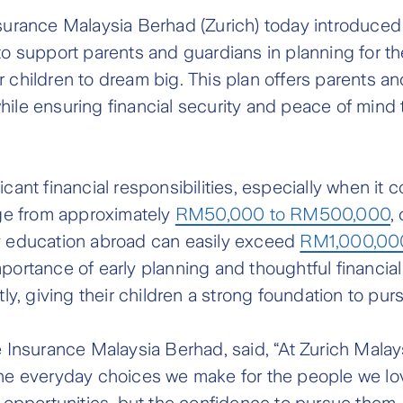
nsurance Malaysia Berhad (Zurich) today introduce
support parents and guardians in planning for thei
 children to dream big. This plan offers parents an
hile ensuring financial security and peace of mind 
cant financial responsibilities, especially when it 
ange from approximately
RM50,000 to RM500,000
,
ry education abroad can easily exceed
RM1,000,00
mportance of early planning and thoughtful financi
, giving their children a strong foundation to pur
fe Insurance Malaysia Berhad, said, “At Zurich Mala
the everyday choices we make for the people we lov
st opportunities, but the confidence to pursue the