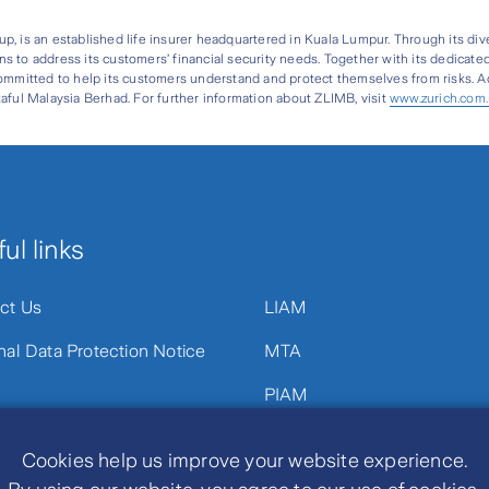
oup, is an established life insurer headquartered in Kuala Lumpur. Through its div
s to address its customers’ financial security needs. Together with its dedicate
ommitted to help its customers understand and protect themselves from risks. Add
aful Malaysia Berhad. For further information about ZLIMB, visit
www.zurich.com
ul links
ct Us
LIAM
nal Data Protection Notice
MTA
PIAM
Cookies help us improve your website experience.