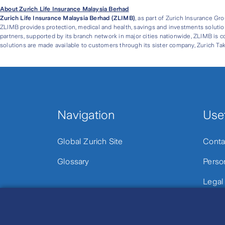
About Zurich Life Insurance Malaysia Berhad
Zurich Life Insurance Malaysia Berhad (ZLIMB)
, as part of Zurich Insurance Gr
ZLIMB provides protection, medical and health, savings and investments solution
partners, supported by its branch network in major cities nationwide, ZLIMB is c
solutions are made available to customers through its sister company, Zurich Tak
Navigation
Usef
Global Zurich Site
Conta
Glossary
Perso
Legal