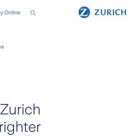
y Online
es
 Zurich
righter