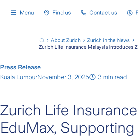
content
Menu
Find us
Contact us
About Zurich
Zurich in the News
Zurich Life Insurance Malaysia Introduces 
Press Release
Kuala Lumpur
November 3, 2025
3 min read
Zurich Life Insuranc
EduMax, Supporting P