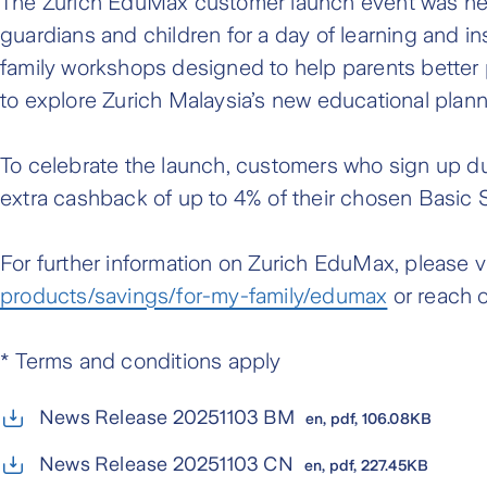
The Zurich EduMax customer launch event was hel
guardians and children for a day of learning and in
family workshops designed to help parents better p
to explore Zurich Malaysia’s new educational plan
To celebrate the launch, customers who sign up du
extra cashback of up to 4% of their chosen Basic
For further information on Zurich EduMax, please vis
products/savings/for-my-family/edumax
or reach o
* Terms and conditions apply
News Release 20251103 BM
en, pdf, 106.08KB
News Release 20251103 CN
en, pdf, 227.45KB