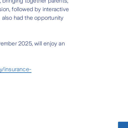
bringing together parents,
ion, followed by interactive
s also had the opportunity
vember 2025, will enjoy an
y/insurance-