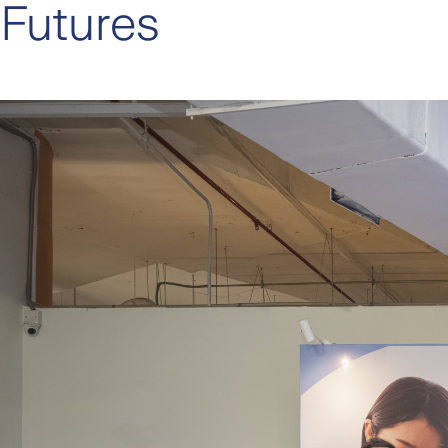
Futures