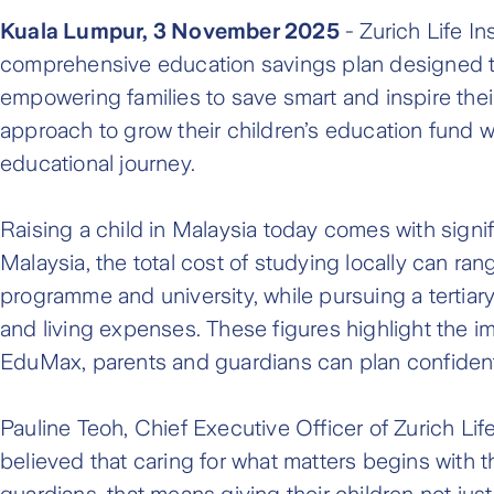
Kuala Lumpur, 3 November 2025
- Zurich Life I
comprehensive education savings plan designed to 
empowering families to save smart and inspire their
approach to grow their children’s education fund w
educational journey.
Raising a child in Malaysia today comes with signifi
Malaysia, the total cost of studying locally can r
programme and university, while pursuing a tertia
and living expenses. These figures highlight the i
EduMax, parents and guardians can plan confidently
Pauline Teoh, Chief Executive Officer of Zurich Li
believed that caring for what matters begins with 
guardians, that means giving their children not ju