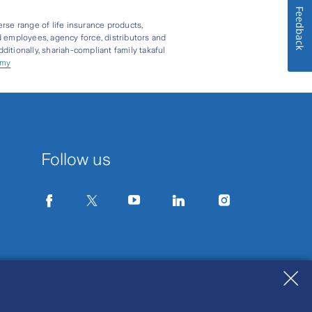
Feedback
erse range of life insurance products,
d employees, agency force, distributors and
itionally, shariah-compliant family takaful
.my
Follow us