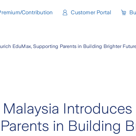
Premium/Contribution
Customer Portal
Bu
Zurich EduMax, Supporting Parents in Building Brighter Futur
e Malaysia Introduces
arents in Building B