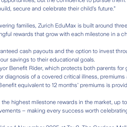
uild, secure and celebrate their child’s future.”
ing families, Zurich EduMax is built around three c
ngful rewards that grow with each milestone in a chil
aranteed cash payouts and the option to invest th
your savings to their educational goals.
ayor Benefit Rider, which protects both parents for
or diagnosis of a covered critical illness, premiums
nefit equivalent to 12 months’ premiums is provide
h the highest milestone rewards in the market, up 
evements – making every success worth celebratin