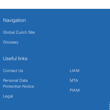
Navigation
Global Zurich Site
Glossary
Useful links
Contact Us
LIAM
Personal Data
MTA
Protection Notice
PIAM
Legal
Fe