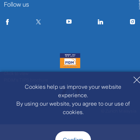
Follow us
Click to view
PIDM's TIPS brochure
Cookies help us improve your website
experience.
By using our website, you agree to our use of
© Zurich Malaysia
cookies.