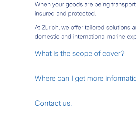
When your goods are being transporte
insured and protected.
At Zurich, we offer tailored solution
domestic and international marine exp
What is the scope of cover?
Where can I get more informati
Marine Cargo Insurance Product Disc
Contact us.
Meet a Zurich Insurance
Agent