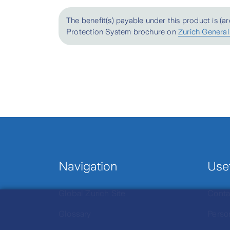
The benefit(s) payable under this product is (a
Send An Enquiry
Protection System brochure on
Zurich General
Navigation
Usef
Global Zurich Site
Conta
Glossary
Perso