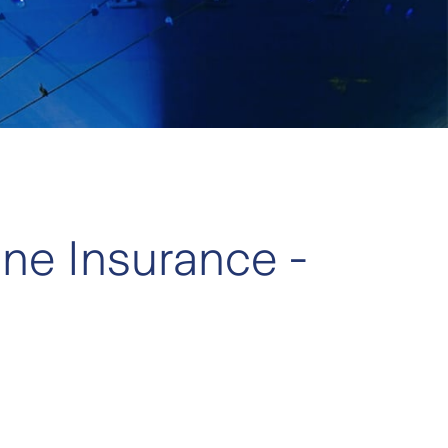
ine Insurance -