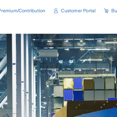
Premium/Contribution
Customer Portal
Bu