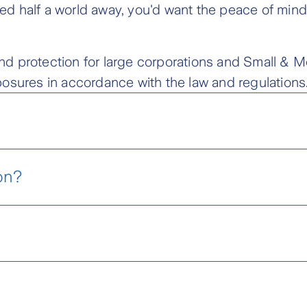
d half a world away, you'd want the peace of mind
s and protection for large corporations and Small &
osures in accordance with the law and regulations
Marine Cargo
on?
Marine Cargo provides protection
merchandise against numerous m
losure Sheet (ENG)
financial consequences during th
Locate Your Nearest Zurich
Cont
courier, land or train.
Branch
Cen