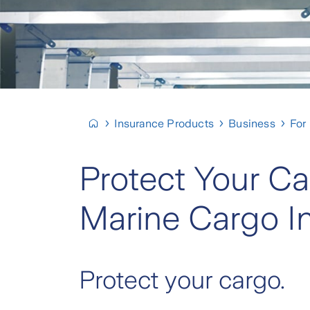
Insurance Products
Business
For
Protect Your Ca
Marine Cargo I
Protect your cargo.