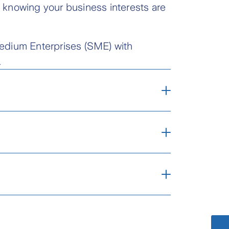
 knowing your business interests are
 Medium Enterprises (SME) with
.
 for your goods and
arine exposures and
e movement by sea, air,
act our Zurich Call
tre