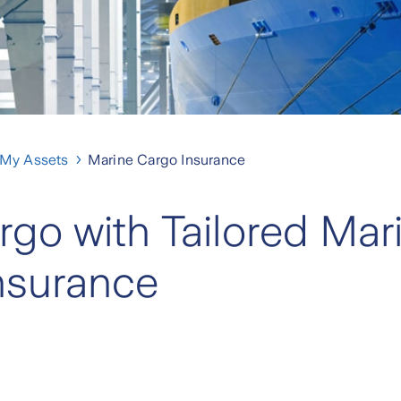
 My Assets
Marine Cargo Insurance
rgo with Tailored Mar
nsurance