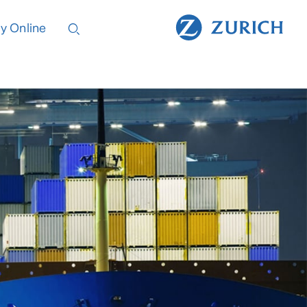
y Online