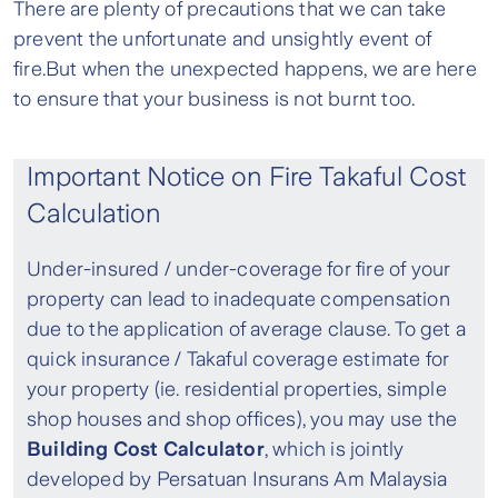
There are plenty of precautions that we can take
prevent the unfortunate and unsightly event of
fire.But when the unexpected happens, we are here
to ensure that your business is not burnt too.
Important Notice on Fire Takaful Cost
Calculation
Under-insured / under-coverage for fire of your
property can lead to inadequate compensation
due to the application of average clause. To get a
quick insurance / Takaful coverage estimate for
your property (ie. residential properties, simple
shop houses and shop offices), you may use the
Building Cost Calculator
, which is jointly
developed by Persatuan Insurans Am Malaysia