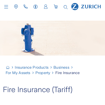
Insurance Products
Business
For My Assets
Property
Fire Insurance
Fire Insurance (Tariff)