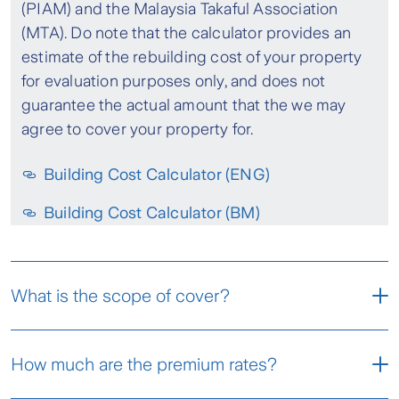
(PIAM) and the Malaysia Takaful Association
(MTA). Do note that the calculator provides an
estimate of the rebuilding cost of your property
for evaluation purposes only, and does not
guarantee the actual amount that the we may
agree to cover your property for.
Building Cost Calculator (ENG)
Building Cost Calculator (BM)
What is the scope of cover?
The fire insurance policy covers losses or
How much are the premium rates?
damages to your insured property i.e. the
building and its contents; that are caused by