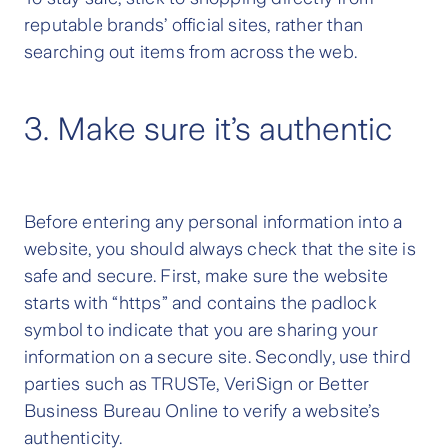
reputable brands’ official sites, rather than
searching out items from across the web.
3. Make sure it’s authentic
Before entering any personal information into a
website, you should always check that the site is
safe and secure. First, make sure the website
starts with “https” and contains the padlock
symbol to indicate that you are sharing your
information on a secure site. Secondly, use third
parties such as TRUSTe, VeriSign or Better
Business Bureau Online to verify a website’s
authenticity.