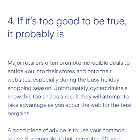
4. If it’s too good to be true,
it probably is
Major retailers often promote incredible deals to
entice you into their stores and onto their
websites, especially during the busy holiday
shopping season. Unfortunately, cybercriminals
know this too and as a result they will attempt to
take advantage as you scour the web for the best
bargains.
A good piece of advice is to use your common
sense. For example, if that incredible 50-inch