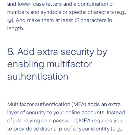
and lower-case letters and a combination of
numbers and symbols or special characters (e.g.,
@). And make them at least 12 characters in
length.
8. Add extra security by
enabling multifactor
authentication
Multifactor authentication (MFA) adds an extra
layer of security to your online accounts. Instead
of just relying on a password, MFA requires you
to provide additional proof of your identity (e.g.,