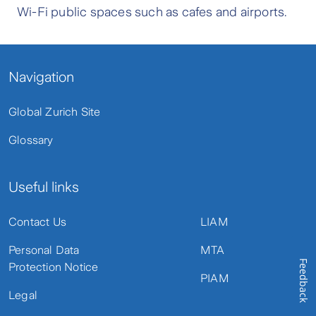
Wi-Fi public spaces such as cafes and airports.
Navigation
Global Zurich Site
Glossary
Useful links
Contact Us
LIAM
Personal Data
MTA
Feedback
Protection Notice
PIAM
Legal