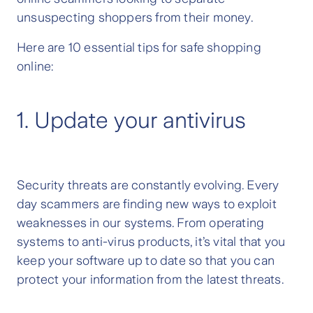
unsuspecting shoppers from their money.
Here are 10 essential tips for safe shopping
online:
1. Update your antivirus
Security threats are constantly evolving. Every
day scammers are finding new ways to exploit
weaknesses in our systems. From operating
systems to anti-virus products, it’s vital that you
keep your software up to date so that you can
protect your information from the latest threats.