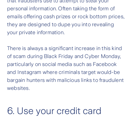
that fraudsters use to attempt to steal your
personal information. Often taking the form of
emails offering cash prizes or rock bottom prices,
they are designed to dupe you into revealing
your private information.
There is always a significant increase in this kind
of scam during Black Friday and Cyber Monday,
particularly on social media such as Facebook
and Instagram where criminals target would-be
bargain hunters with malicious links to fraudulent
websites.
6. Use your credit card