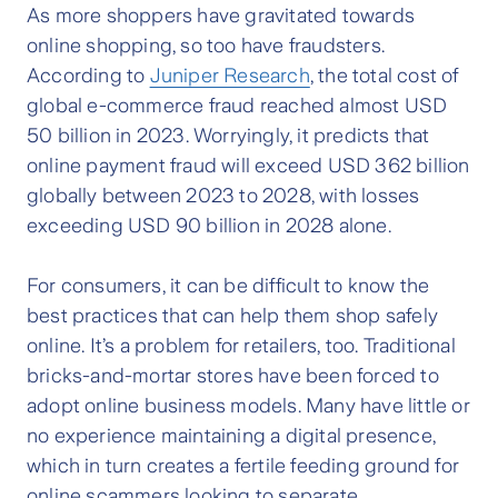
As more shoppers have gravitated towards
online shopping, so too have fraudsters.
According to
Juniper Research
, the total cost of
global e-commerce fraud reached almost USD
50 billion in 2023. Worryingly, it predicts that
online payment fraud will exceed USD 362 billion
globally between 2023 to 2028, with losses
exceeding USD 90 billion in 2028 alone.
For consumers, it can be difficult to know the
best practices that can help them shop safely
online. It’s a problem for retailers, too. Traditional
bricks-and-mortar stores have been forced to
adopt online business models. Many have little or
no experience maintaining a digital presence,
which in turn creates a fertile feeding ground for
online scammers looking to separate