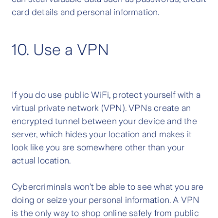
card details and personal information.
10. Use a VPN
If you do use public WiFi, protect yourself with a
virtual private network (VPN). VPNs create an
encrypted tunnel between your device and the
server, which hides your location and makes it
look like you are somewhere other than your
actual location.
Cybercriminals won’t be able to see what you are
doing or seize your personal information. A VPN
is the only way to shop online safely from public