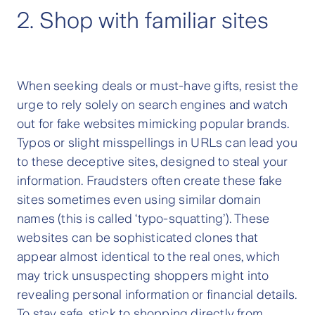
2. Shop with familiar sites
When seeking deals or must-have gifts, resist the
urge to rely solely on search engines and watch
out for fake websites mimicking popular brands.
Typos or slight misspellings in URLs can lead you
to these deceptive sites, designed to steal your
information. Fraudsters often create these fake
sites sometimes even using similar domain
names (this is called ‘typo-squatting’). These
websites can be sophisticated clones that
appear almost identical to the real ones, which
may trick unsuspecting shoppers might into
revealing personal information or financial details.
To stay safe, stick to shopping directly from