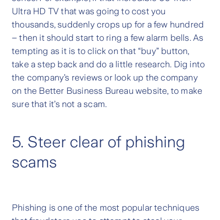
Ultra HD TV that was going to cost you
thousands, suddenly crops up for a few hundred
– then it should start to ring a few alarm bells. As
tempting as it is to click on that “buy” button,
take a step back and do a little research. Dig into
the company’s reviews or look up the company
on the Better Business Bureau website, to make
sure that it’s not a scam.
5. Steer clear of phishing
scams
Phishing is one of the most popular techniques