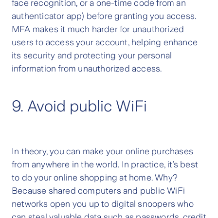
face recognition, or a one-time code from an
authenticator app) before granting you access.
MFA makes it much harder for unauthorized
users to access your account, helping enhance
its security and protecting your personal
information from unauthorized access.
9. Avoid public WiFi
In theory, you can make your online purchases
from anywhere in the world. In practice, it’s best
to do your online shopping at home. Why?
Because shared computers and public WiFi
networks open you up to digital snoopers who
can steal valuable data such as passwords, credit