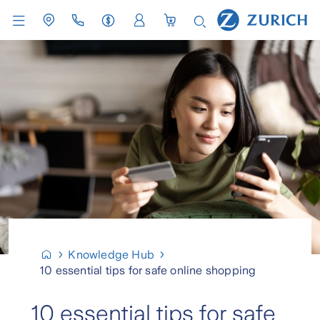
Knowledge Hub
10 essential tips for safe online shopping
10 essential tips for safe