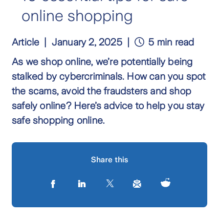
online shopping
Article
January 2, 2025
5 min read
As we shop online, we’re potentially being
stalked by cybercriminals. How can you spot
the scams, avoid the fraudsters and shop
safely online? Here’s advice to help you stay
safe shopping online.
Share this