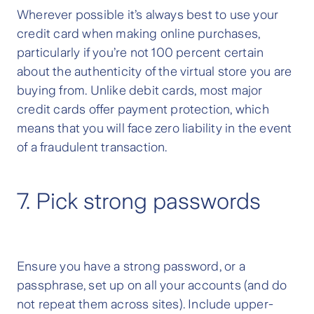
Wherever possible it’s always best to use your
credit card when making online purchases,
particularly if you’re not 100 percent certain
about the authenticity of the virtual store you are
buying from. Unlike debit cards, most major
credit cards offer payment protection, which
means that you will face zero liability in the event
of a fraudulent transaction.
7. Pick strong passwords
Ensure you have a strong password, or a
passphrase, set up on all your accounts (and do
not repeat them across sites). Include upper-