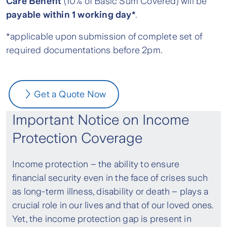
Care Benefit
(10% of Basic Sum Covered) will be
payable within 1 working day*
.
*applicable upon submission of complete set of
required documentations before 2pm.
Get a Quote Now
Important Notice on Income
Protection Coverage
Income protection – the ability to ensure
financial security even in the face of crises such
as long-term illness, disability or death – plays a
crucial role in our lives and that of our loved ones.
Yet, the income protection gap is present in