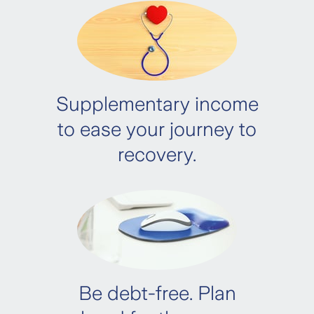
A. Compulsory documents:
2
Claimant’s Statement Form
Supplementary income
ONE
to ease your journey to
recovery.
CMQ – Cancer
CMQ – Heart Attack
CMQ – Stroke
Be debt-free. Plan