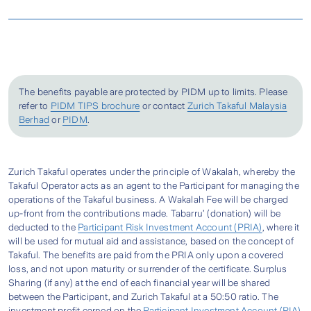
Gold [Sample] (BM) (213.61 KB/PDF)
Heart
Heart
More Financial Support
Meet a Zurich Takaful Agent
Attack
Critical
Takaful 3asyCare Certificate Wordings -
Attack
Prepare the required documents as stated
Illness
Gold [Sample] (ENG) (204.3 KB/PDF)
Stroke
Send An Enquiry
below.
Covered
Stroke
Our plan covers up to 3 of the most
Step 2
Locate Your Nearest Zurich Branch
Takaful 3asyCare Certificate Wordings -
Cancer
commonly diagnosed critical illnesses –
The benefits payable are protected by PIDM up to limits. Please
Silver [Sample] (BM) (210.78 KB/PDF)
refer to
PIDM TIPS brochure
or contact
Zurich Takaful Malaysia
Heart Attack, Stroke, and Cancer.
Locate A Zurich Branch
Berhad
or
PIDM
.
Get covered up to age 80 with a Basic Sum
Takaful 3asyCare Certificate Wordings -
Contact our Zurich Call Centre
Basic Sum
Option 1: RM50,000
Covered as high as RM100,000.
Silver [Sample] (ENG) (201.62 KB/PDF)
Covered
Option 2: RM100,000
Zurich Takaful operates under the principle of Wakalah, whereby the
1300-888-622
Get additional pay-out with the Special Care
Takaful 3asyCare Fact Sheet (BM) (130.61
Takaful Operator acts as an agent to the Participant for managing the
1
Benefit
claim which is equal to 10% of the
operations of the Takaful business. A Wakalah Fee will be charged
10% of Basic Sum Covered
KB/PDF)
Special Care
Complete the required form(s) and get your
up-front from the contributions made. Tabarru’ (donation) will be
Basic Sum Covered.
1
Benefit
attending doctor to complete the required
deducted to the
Participant Risk Investment Account (PRIA)
, where it
Takaful 3asyCare Fact Sheet (ENG) (112.15
will be used for mutual aid and assistance, based on the concept of
Physician’s Statement form (if applicable).
KB/PDF)
Takaful. The benefits are paid from the PRIA only upon a covered
Quick & Easy
Step 3
loss, and not upon maturity or surrender of the certificate. Surplus
If the Person Covered suffers from any of the
Takaful 3asyCare Product Disclosure Sheet
Sharing (if any) at the end of each financial year will be shared
between the Participant, and Zurich Takaful at a 50:50 ratio. The
Critical Illnesses covered, 100% Basic Sum
- Gold [Sample] (BM) (228.48 KB/PDF)
investment profit earned on the
Participant Investment Account (PIA)