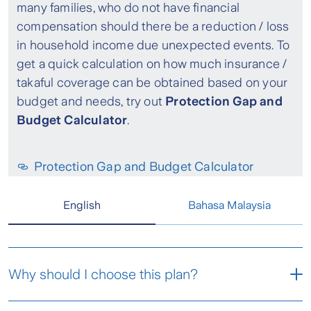
many families, who do not have financial
compensation should there be a reduction / loss
in household income due unexpected events. To
get a quick calculation on how much insurance /
takaful coverage can be obtained based on your
budget and needs, try out
Protection Gap and
Budget Calculator
.
Protection Gap and Budget Calculator
English
Bahasa Malaysia
Why should I choose this plan?