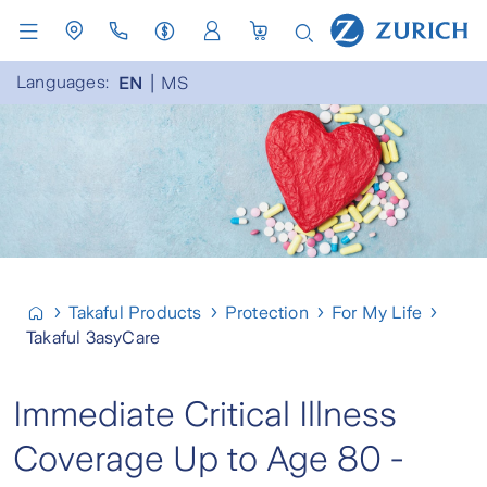
Languages:
EN
MS
Takaful Products
Protection
For My Life
Takaful 3asyCare
Immediate Critical Illness
Coverage Up to Age 80 -