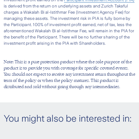
Covered will be payable with additional 10% of
is derived from the return on underlying assets and Zurich Takaful
Affordable Contribution
Takaful 3asyCare Product Disclosure Sheet
1
Basic Sum Covered as Special Care Benefit
.
charges a Wakalah Bi al-Istithmar Fee (Investment Agency Fee) for
- Gold [Sample] (ENG) (230.6 KB/PDF)
managing these assets. The investment risk in PIA is fully borne by
the Participant. 100% of investment profit earned, net of tax, less the
Note:
Takaful 3asyCare Product Disclosure Sheet
aforementioned Wakalah Bi al-Istithmar Fee, will remain in the PIA for
1
Special Care Benefit is applicable to non-
Ensure all the required documents are
the benefit of the Participant. There will be no further sharing of the
Claim Within A Day
- Silver [Sample] (BM) (228.42 KB/PDF)
smoker only.
investment profit arising in the PIA with Shareholders.
complete and submit them at your nearest
*
applicable upon submission of required
Takaful 3asyCare Product Disclosure Sheet
Zurich branch
documentations before 2pm.
Experience hassle-free application with no
- Silver [Sample] (ENG) (226.68 KB/PDF)
Step 4
Note: This is a pure protection product where the sole purpose of the
product is to provide you with coverage for specific covered events.
medical check-up required and no lengthy
You should not expect to receive any investment return throughout the
Takaful 3asyCare FAQs (ENG) (110.53
questionnaires needed.
term of the policy or when the policy matures. This product is
KB/PDF)
Designed to fit your budget, get covered
distributed and sold without going through any intermediaries.
from as low as RM0.50 a day.
Takaful 3asyCare FAQs (BM) (112.25
KB/PDF)
Receive the Special Care Benefit claim within
2
You might also be interested in:
one (1) working day
.
Check your claim status by calling us at 1-300-
888-622 or
writing in to us.
Note:
1