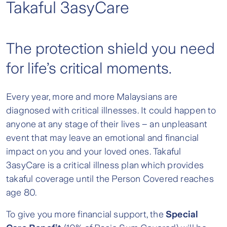
Takaful 3asyCare
The protection shield you need
for life’s critical moments.
Every year, more and more Malaysians are
diagnosed with critical illnesses. It could happen to
anyone at any stage of their lives – an unpleasant
event that may leave an emotional and financial
impact on you and your loved ones. Takaful
3asyCare is a critical illness plan which provides
takaful coverage until the Person Covered reaches
age 80.
To give you more financial support, the
Special