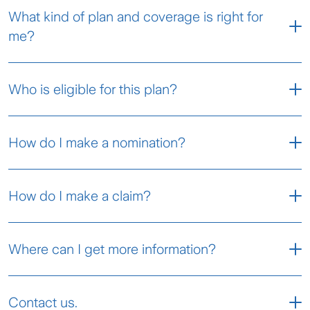
What kind of plan and coverage is right for
me?
You can select one of the plans
Who is eligible for this plan?
below to suit your needs.
How do I make a nomination?
Silver
Gold
To nominate your beneficiaries, please fill in the
Coverage
Until age 80
How do I make a claim?
Nomination Form
and submit the form at your
Basic Essential Coverage
Term
nearest
Zurich branch
.
Step 1
Entry Age
Where can I get more information?
Minimum 18 years old
(age last
Coverage Up To Age 80
Maximum 50 years old
birthday)
Takaful 3asyCare Certificate Wordings -
Contact us.