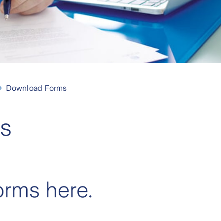
Download Forms
s
rms here.