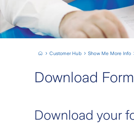
Customer Hub
Show Me More Info
Download Form
Download your fo